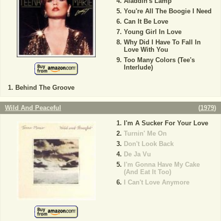
Aladdin's Lamp
You're All The Boogie I Need
Can It Be Love
Young Girl In Love
Why Did I Have To Fall In
Love With You
Too Many Colors (Tee's
Interlude)
Behind The Groove
Wild And Peaceful
(
1979
)
I'm A Sucker For Your Love
Turnin' Me On
Don't Look Back
De Ja Vu
I'm Gonna Have My Cake
(And Eat It Too)
I Can't Love Anymore