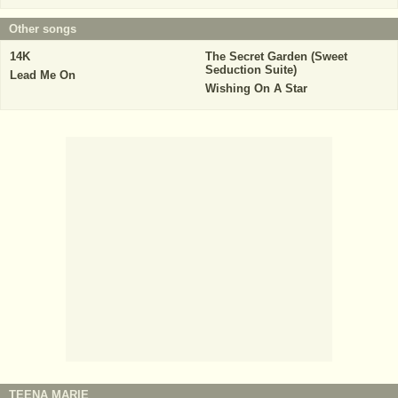
Other songs
14K
The Secret Garden (Sweet
Seduction Suite)
Lead Me On
Wishing On A Star
TEENA MARIE