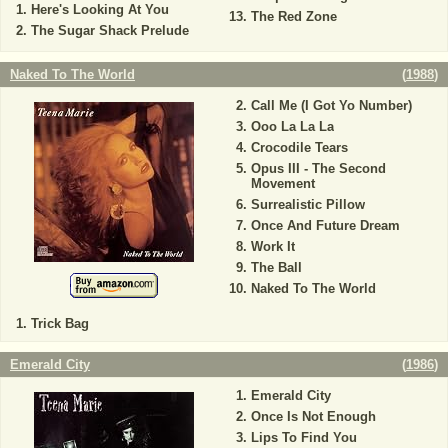
Here's Looking At You
The Red Zone
The Sugar Shack Prelude
Naked To The World
(
1988
)
Call Me (I Got Yo Number)
Ooo La La La
Crocodile Tears
Opus III - The Second
Movement
Surrealistic Pillow
Once And Future Dream
Work It
The Ball
Naked To The World
Trick Bag
Emerald City
(
1986
)
Emerald City
Once Is Not Enough
Lips To Find You