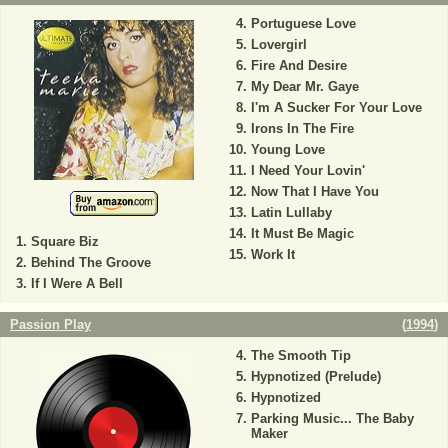
Portuguese Love
Lovergirl
Fire And Desire
My Dear Mr. Gaye
I'm A Sucker For Your Love
Irons In The Fire
Young Love
I Need Your Lovin'
Now That I Have You
Latin Lullaby
It Must Be Magic
Square Biz
Work It
Behind The Groove
If I Were A Bell
Passion Play
(
1994
)
The Smooth Tip
Hypnotized (Prelude)
Hypnotized
Parking Music... The Baby
Maker