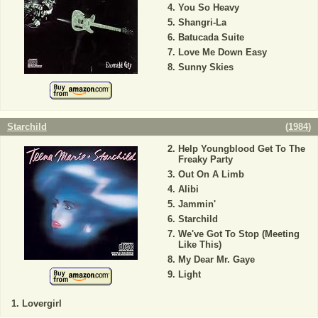
You So Heavy
Shangri-La
Batucada Suite
Love Me Down Easy
Sunny Skies
Starchild
(
1984
)
Help Youngblood Get To The
Freaky Party
Out On A Limb
Alibi
Jammin'
Starchild
We've Got To Stop (Meeting
Like This)
My Dear Mr. Gaye
Light
Lovergirl