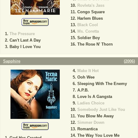
Rovleta's Jass
Congo Square
Harlem Blues
Black Cool
Ms. Coretta
The Pressure
Soldier Boy
Can't Last A Day
The Rose N' Thorn
Baby I Love You
Sapphire
(
2006
)
Make It Hot
Ooh Wee
Sleeping With The Enemy
A.P.B.
Love Is A Gangsta
Ladies Choice
Somebody Just Like You
You Blow Me Away
Simmer Down
Romantica
The Way You Love Me
God Has Created