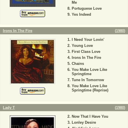
Me
Portuguese Love
Yes Indeed
Irons In The Fire
(
1980
)
I Need Your Lovin'
Young Love
First Class Love
Irons In The Fire
Chains
You Make Love Like
Springtime
Tune In Tomorrow
You Make Love Like
Springtime (Reprise)
Lady T
(
1980
)
Now That I Have You
Lonley Desire