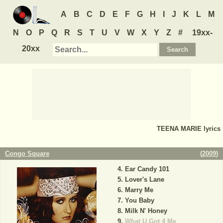
A
B
C
D
E
F
G
H
I
J
K
L
M
N
O
P
Q
R
S
T
U
V
W
X
Y
Z
#
19xx-
20xx
TEENA MARIE
lyrics
Congo Square
(
2009
)
Ear Candy 101
Lover's Lane
Marry Me
You Baby
Milk N' Honey
What U Got 4 Me