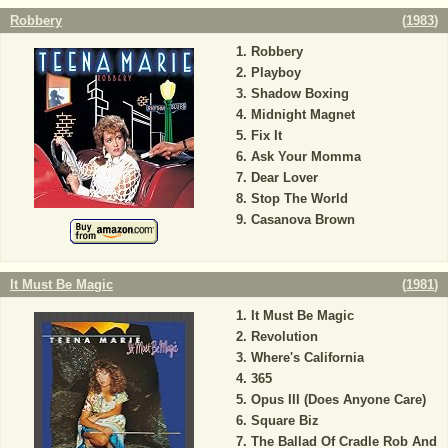
Robbery
(
1983
)
Robbery
Playboy
Shadow Boxing
Midnight Magnet
Fix It
Ask Your Momma
Dear Lover
Stop The World
Casanova Brown
It Must Be Magic
(
1981
)
It Must Be Magic
Revolution
Where's California
365
Opus III (Does Anyone Care)
Square Biz
The Ballad Of Cradle Rob And