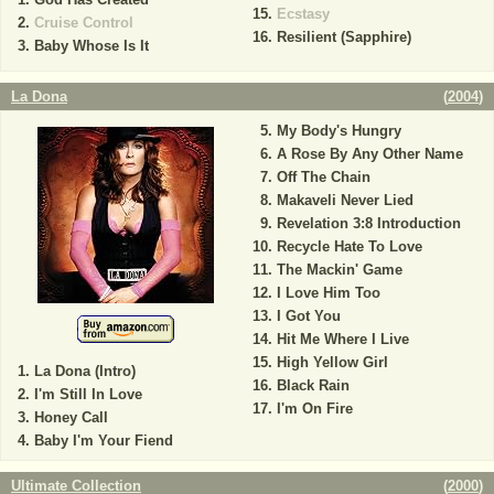
Ecstasy
Cruise Control
Resilient (Sapphire)
Baby Whose Is It
La Dona
(
2004
)
My Body's Hungry
A Rose By Any Other Name
Off The Chain
Makaveli Never Lied
Revelation 3:8 Introduction
Recycle Hate To Love
The Mackin' Game
I Love Him Too
I Got You
Hit Me Where I Live
High Yellow Girl
La Dona (Intro)
Black Rain
I'm Still In Love
I'm On Fire
Honey Call
Baby I'm Your Fiend
Ultimate Collection
(
2000
)