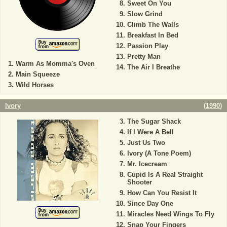
Sweet On You
Slow Grind
Climb The Walls
Breakfast In Bed
Passion Play
Pretty Man
Warm As Momma's Oven
The Air I Breathe
Main Squeeze
Wild Horses
Ivory
(
1990
)
The Sugar Shack
If I Were A Bell
Just Us Two
Ivory (A Tone Poem)
Mr. Icecream
Cupid Is A Real Straight
Shooter
How Can You Resist It
Since Day One
Miracles Need Wings To Fly
Snap Your Fingers