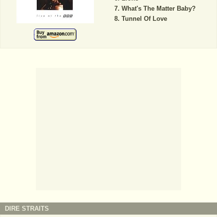
What's The Matter Baby?
Tunnel Of Love
DIRE STRAITS