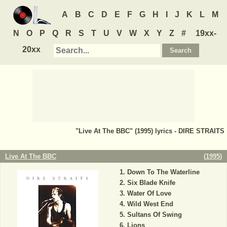
A
B
C
D
E
F
G
H
I
J
K
L
M
N
O
P
Q
R
S
T
U
V
W
X
Y
Z
#
19xx-
20xx
"Live At The BBC" (1995) lyrics - DIRE STRAITS
Live At The BBC
(
1995
)
Down To The Waterline
Six Blade Knife
Water Of Love
Wild West End
Sultans Of Swing
Lions