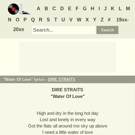
A
B
C
D
E
F
G
H
I
J
K
L
M
N
O
P
Q
R
S
T
U
V
W
X
Y
Z
#
19xx-
20xx
"Water Of Love" lyrics -
DIRE STRAITS
DIRE STRAITS
"
Water Of Love
"
High and dry in the long hot day
Lost and lonely in every way
Got the flats all around me sky up above
I need a little water of love