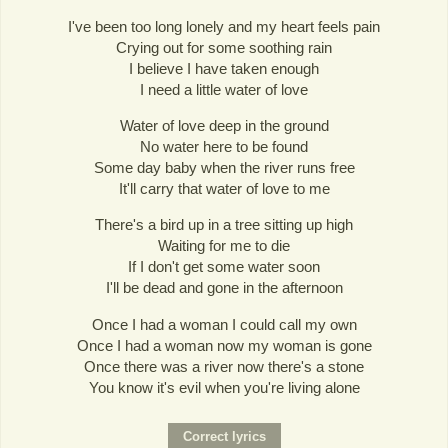
I've been too long lonely and my heart feels pain
Crying out for some soothing rain
I believe I have taken enough
I need a little water of love
Water of love deep in the ground
No water here to be found
Some day baby when the river runs free
It'll carry that water of love to me
There's a bird up in a tree sitting up high
Waiting for me to die
If I don't get some water soon
I'll be dead and gone in the afternoon
Once I had a woman I could call my own
Once I had a woman now my woman is gone
Once there was a river now there's a stone
You know it's evil when you're living alone