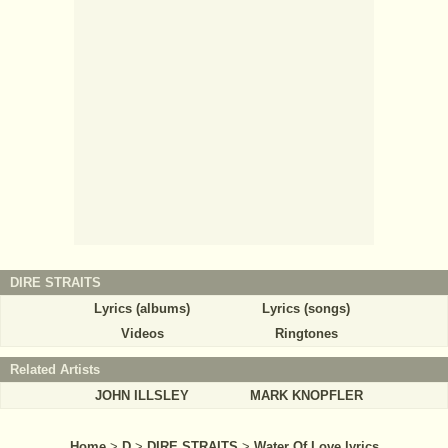
DIRE STRAITS
Lyrics (albums)
Lyrics (songs)
Videos
Ringtones
Related Artists
JOHN ILLSLEY
MARK KNOPFLER
Home
>
D
>
DIRE STRAITS
>
Water Of Love lyrics