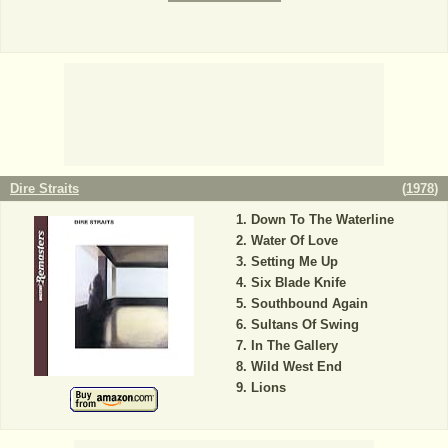
Dire Straits
(
1978
)
Down To The Waterline
Water Of Love
Setting Me Up
Six Blade Knife
Southbound Again
Sultans Of Swing
In The Gallery
Wild West End
Lions