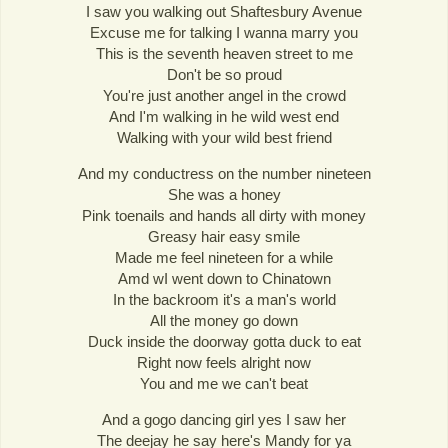
I saw you walking out Shaftesbury Avenue
Excuse me for talking I wanna marry you
This is the seventh heaven street to me
Don't be so proud
You're just another angel in the crowd
And I'm walking in he wild west end
Walking with your wild best friend
And my conductress on the number nineteen
She was a honey
Pink toenails and hands all dirty with money
Greasy hair easy smile
Made me feel nineteen for a while
Amd wI went down to Chinatown
In the backroom it's a man's world
All the money go down
Duck inside the doorway gotta duck to eat
Right now feels alright now
You and me we can't beat
And a gogo dancing girl yes I saw her
The deejay he say here's Mandy for ya