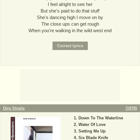
I feel alright to see her
But she's paid to do that stuff
She's dancing high I move on by
The close ups can get rough
When you're walking in the wild west end
Dire Straits
(
1978
)
Down To The Waterline
Water Of Love
Setting Me Up
Six Blade Knife