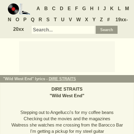
A
B
C
D
E
F
G
H
I
J
K
L
M
N
O
P
Q
R
S
T
U
V
W
X
Y
Z
#
19xx-
20xx
"Wild West End" lyrics -
DIRE STRAITS
DIRE STRAITS
"
Wild West End
"
Stepping out to Angellucci's for my coffee beans
Checking out the movies and the magazines
Waitress she watches me crossing from the Barocco Bar
I'm getting a pickup for my steel guitar