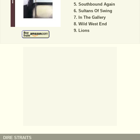
Southbound Again
Sultans Of Swing
In The Gallery
Wild West End
Lions
DIRE STRAITS