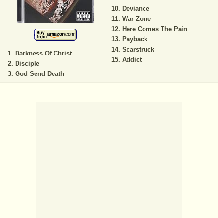
Deviance
War Zone
Here Comes The Pain
Payback
Scarstruck
Darkness Of Christ
Addict
Disciple
God Send Death