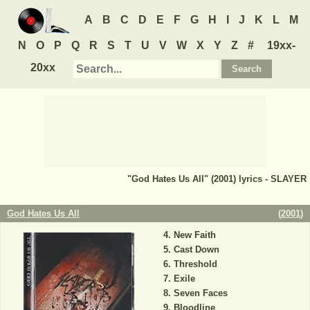
A
B
C
D
E
F
G
H
I
J
K
L
M
N
O
P
Q
R
S
T
U
V
W
X
Y
Z
#
19xx-
20xx
"God Hates Us All" (2001) lyrics - SLAYER
God Hates Us All
(
2001
)
New Faith
Cast Down
Threshold
Exile
Seven Faces
Bloodline