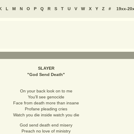
K
L
M
N
O
P
Q
R
S
T
U
V
W
X
Y
Z
#
19xx-20
SLAYER
"
God Send Death
"
On your back look on to me
You'll see genocide
Face from death more than insane
Profane pleading cries
Watch you die inside watch you die
God send death end misery
Preach no love of ministry