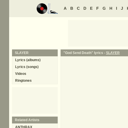
A
B
C
D
E
F
G
H
I
J
SLAYER
"God Send Death" lyrics -
SLAYER
Lyrics (albums)
Lyrics (songs)
Videos
Ringtones
Related Artists
ANTHRAX