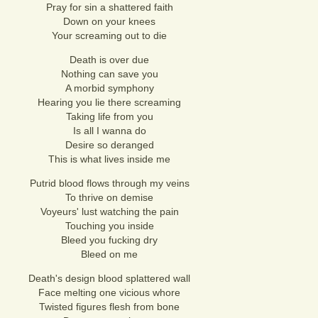
Pray for sin a shattered faith
Down on your knees
Your screaming out to die
Death is over due
Nothing can save you
A morbid symphony
Hearing you lie there screaming
Taking life from you
Is all I wanna do
Desire so deranged
This is what lives inside me
Putrid blood flows through my veins
To thrive on demise
Voyeurs' lust watching the pain
Touching you inside
Bleed you fucking dry
Bleed on me
Death's design blood splattered wall
Face melting one vicious whore
Twisted figures flesh from bone