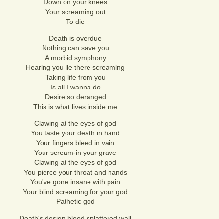
Down on your knees
Your screaming out
To die
Death is overdue
Nothing can save you
A morbid symphony
Hearing you lie there screaming
Taking life from you
Is all I wanna do
Desire so deranged
This is what lives inside me
Clawing at the eyes of god
You taste your death in hand
Your fingers bleed in vain
Your scream-in your grave
Clawing at the eyes of god
You pierce your throat and hands
You've gone insane with pain
Your blind screaming for your god
Pathetic god
Death's design blood splattered wall