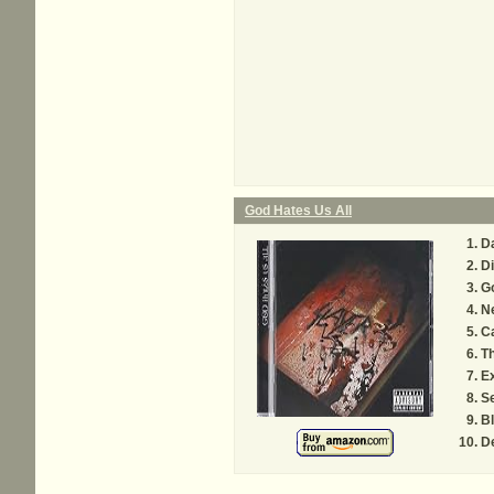
God Hates Us All
Da
Di
G
Ne
C
T
Ex
S
Bl
D