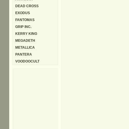
DEAD CROSS
EXODUS
FANTOMAS
GRIP INC.
KERRY KING
MEGADETH
METALLICA
PANTERA
VOODOOCULT