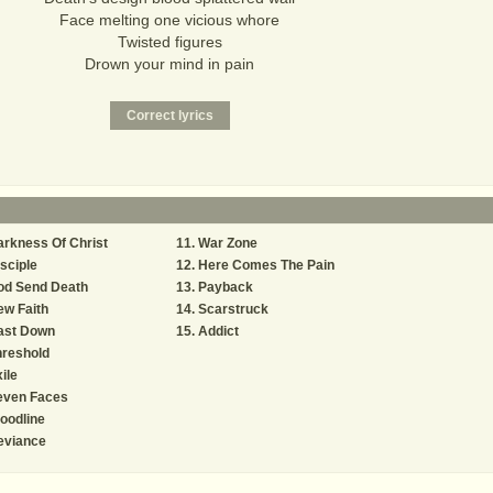
Face melting one vicious whore
Twisted figures
Drown your mind in pain
rkness Of Christ
War Zone
sciple
Here Comes The Pain
od Send Death
Payback
w Faith
Scarstruck
ast Down
Addict
hreshold
ile
even Faces
oodline
eviance