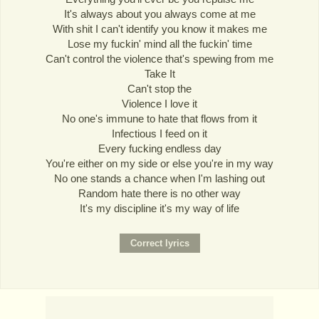
It's always about you always come at me
With shit I can't identify you know it makes me
Lose my fuckin' mind all the fuckin' time
Can't control the violence that's spewing from me
Take It
Can't stop the
Violence I love it
No one's immune to hate that flows from it
Infectious I feed on it
Every fucking endless day
You're either on my side or else you're in my way
No one stands a chance when I'm lashing out
Random hate there is no other way
It's my discipline it's my way of life