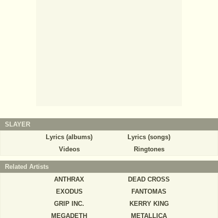
SLAYER
Lyrics (albums)
Lyrics (songs)
Videos
Ringtones
Related Artists
ANTHRAX
DEAD CROSS
EXODUS
FANTOMAS
GRIP INC.
KERRY KING
MEGADETH
METALLICA