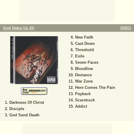
God Hates Us All
(
2001
)
New Faith
Cast Down
Threshold
Exile
Seven Faces
Bloodline
Deviance
War Zone
Here Comes The Pain
Payback
Scarstruck
Darkness Of Christ
Addict
Disciple
God Send Death