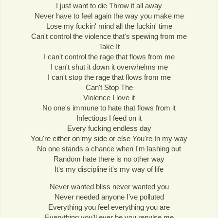
I just want to die Throw it all away
Never have to feel again the way you make me
Lose my fuckin' mind all the fuckin' time
Can't control the violence that's spewing from me
Take It
I can't control the rage that flows from me
I can't shut it down it overwhelms me
I can't stop the rage that flows from me
Can't Stop The
Violence I love it
No one's immune to hate that flows from it
Infectious I feed on it
Every fucking endless day
You're either on my side or else You're In my way
No one stands a chance when I'm lashing out
Random hate there is no other way
It's my discipline it's my way of life
Never wanted bliss never wanted you
Never needed anyone I've polluted
Everything you feel everything you are
Everything you'll ever be you repulse me