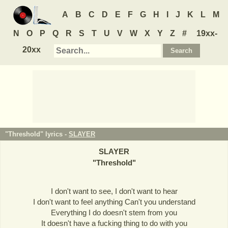
A
B
C
D
E
F
G
H
I
J
K
L
M
N
O
P
Q
R
S
T
U
V
W
X
Y
Z
#
19xx-
20xx
"Threshold" lyrics -
SLAYER
SLAYER
"
Threshold
"
I don't want to see, I don't want to hear
I don't want to feel anything Can't you understand
Everything I do doesn't stem from you
It doesn't have a fucking thing to do with you