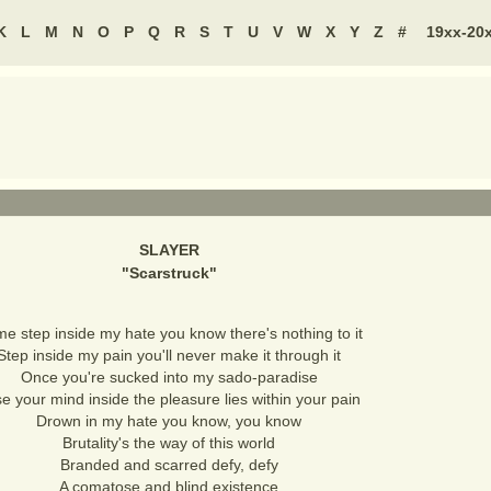
K
L
M
N
O
P
Q
R
S
T
U
V
W
X
Y
Z
#
19xx-20
SLAYER
"
Scarstruck
"
e step inside my hate you know there's nothing to it
Step inside my pain you'll never make it through it
Once you're sucked into my sado-paradise
e your mind inside the pleasure lies within your pain
Drown in my hate you know, you know
Brutality's the way of this world
Branded and scarred defy, defy
A comatose and blind existence