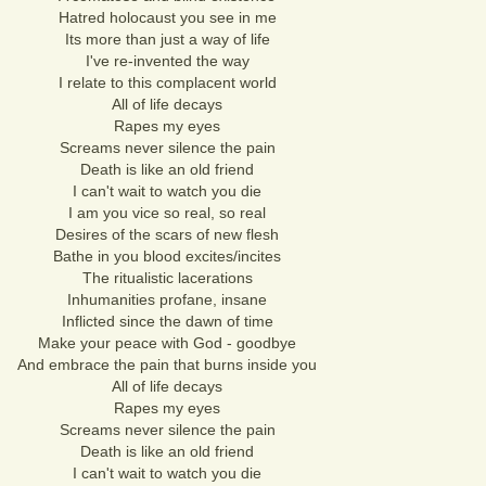
Hatred holocaust you see in me
Its more than just a way of life
I've re-invented the way
I relate to this complacent world
All of life decays
Rapes my eyes
Screams never silence the pain
Death is like an old friend
I can't wait to watch you die
I am you vice so real, so real
Desires of the scars of new flesh
Bathe in you blood excites/incites
The ritualistic lacerations
Inhumanities profane, insane
Inflicted since the dawn of time
Make your peace with God - goodbye
And embrace the pain that burns inside you
All of life decays
Rapes my eyes
Screams never silence the pain
Death is like an old friend
I can't wait to watch you die