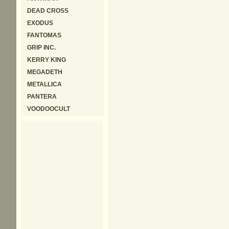
DEAD CROSS
EXODUS
FANTOMAS
GRIP INC.
KERRY KING
MEGADETH
METALLICA
PANTERA
VOODOOCULT