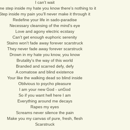
I can't wait
e step inside my hate you know there's nothing to it
Step inside my pain you'll never make it through it
Redefine your life in sado-paradise
Necessary cleansing of the mind's eye
Love and agony electric ecstasy
Can't get enough euphoric serenity
Stains won't fade away forever scarstruck
They never fade away forever scarstruck
Drown in my hate you know, you know
Brutality's the way of this world
Branded and scarred defy, defy
A comatose and blind existence
Your like the walking dead so blind inside
Oblivious to psycho pleasure
I am your new God - unGod
So if you want hell here I am
Everything around me decays
Rapes my eyes
Screams never silence the pain
Make you my canvas of pure, fresh, flesh
Scarstruck