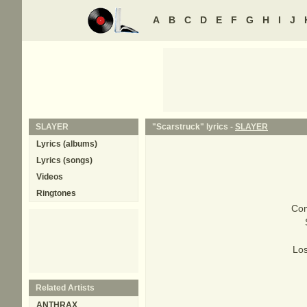
A
B
C
D
E
F
G
H
I
J
SLAYER
"Scarstruck" lyrics -
SLAYER
Lyrics (albums)
Lyrics (songs)
Videos
Ringtones
Com
Los
Related Artists
ANTHRAX