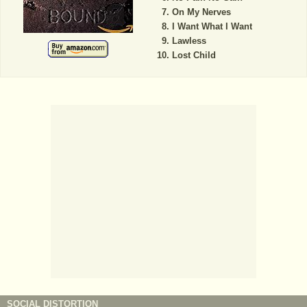
On My Nerves
I Want What I Want
Lawless
Lost Child
SOCIAL DISTORTION