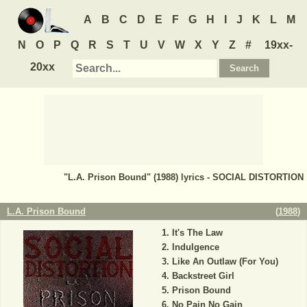
A
B
C
D
E
F
G
H
I
J
K
L
M
N
O
P
Q
R
S
T
U
V
W
X
Y
Z
#
19xx-
20xx
"L.A. Prison Bound" (1988) lyrics - SOCIAL DISTORTION
L.A. Prison Bound
(
1988
)
It's The Law
Indulgence
Like An Outlaw (For You)
Backstreet Girl
Prison Bound
No Pain No Gain