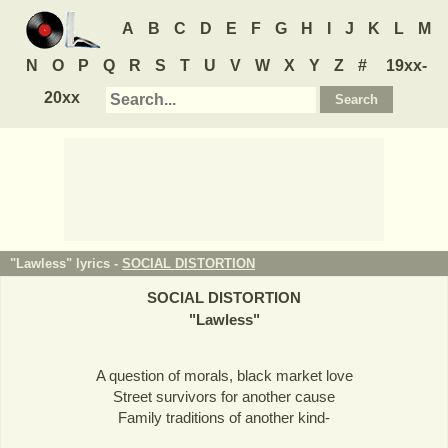
A
B
C
D
E
F
G
H
I
J
K
L
M
N
O
P
Q
R
S
T
U
V
W
X
Y
Z
#
19xx-
20xx
"Lawless" lyrics -
SOCIAL DISTORTION
SOCIAL DISTORTION
"
Lawless
"
A question of morals, black market love
Street survivors for another cause
Family traditions of another kind-