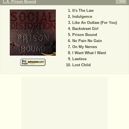
L.A. Prison Bound
(
1988
)
It's The Law
Indulgence
Like An Outlaw (For You)
Backstreet Girl
Prison Bound
No Pain No Gain
On My Nerves
I Want What I Want
Lawless
Lost Child