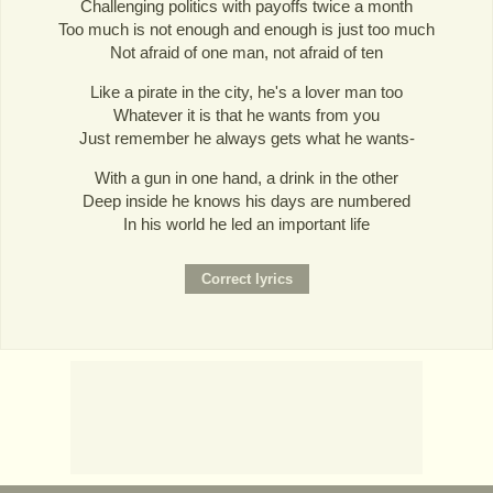
Challenging politics with payoffs twice a month
Too much is not enough and enough is just too much
Not afraid of one man, not afraid of ten
Like a pirate in the city, he's a lover man too
Whatever it is that he wants from you
Just remember he always gets what he wants-
With a gun in one hand, a drink in the other
Deep inside he knows his days are numbered
In his world he led an important life