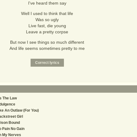
I've heard them say
Well I used to think that life
Was so ugly
Live fast, die young
Leave a pretty corpse
But now I see things so much different
And life seems sometimes pretty to me
's The Law
dulgence
ke An Outlaw (For You)
ckstreet Girl
rison Bound
 Pain No Gain
n My Nerves