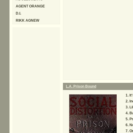
AGENT ORANGE
D.I.
RIKK AGNEW
L.A. Prison Bound
It
In
Li
Ba
P
No
O