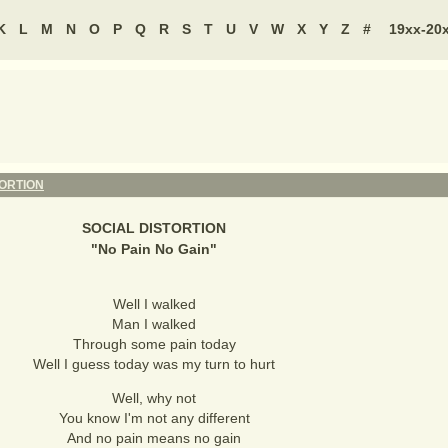
K
L
M
N
O
P
Q
R
S
T
U
V
W
X
Y
Z
#
19xx-20
TORTION
SOCIAL DISTORTION
"
No Pain No Gain
"
Well I walked
Man I walked
Through some pain today
Well I guess today was my turn to hurt
Well, why not
You know I'm not any different
And no pain means no gain