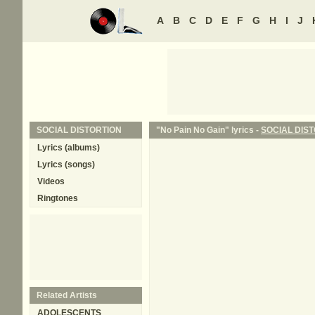
A
B
C
D
E
F
G
H
I
J
SOCIAL DISTORTION
"No Pain No Gain" lyrics -
SOCIAL DIS
Lyrics (albums)
Lyrics (songs)
Videos
Ringtones
Related Artists
ADOLESCENTS