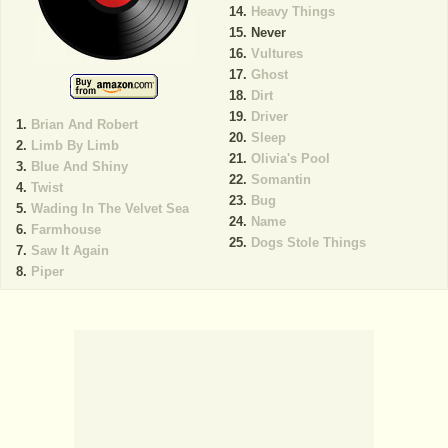
Heavy Things
Never
Vultures
Ghost
Dirt
Driver
Brian And Robert
Sleep
Limb By Limb
Olivia's Pool
Blue And Shiny
Somantin
Twist
Bug
Wading In The Velvet Sea
Name
Farmhouse
Dogs Stole Things
Saw It Again
Piper