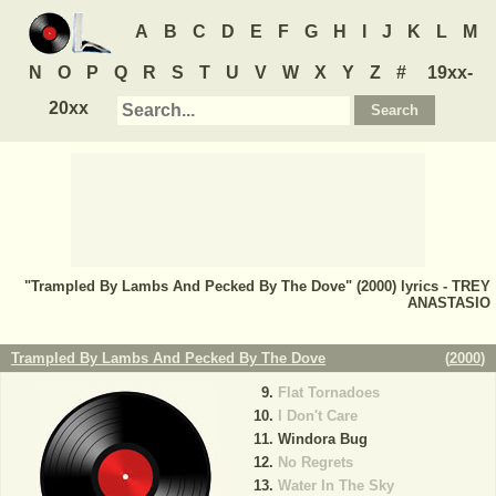
A
B
C
D
E
F
G
H
I
J
K
L
M
N
O
P
Q
R
S
T
U
V
W
X
Y
Z
#
19xx-
20xx
"Trampled By Lambs And Pecked By The Dove" (2000) lyrics - TREY
ANASTASIO
Trampled By Lambs And Pecked By The Dove
(
2000
)
Flat Tornadoes
I Don't Care
Windora Bug
No Regrets
Water In The Sky