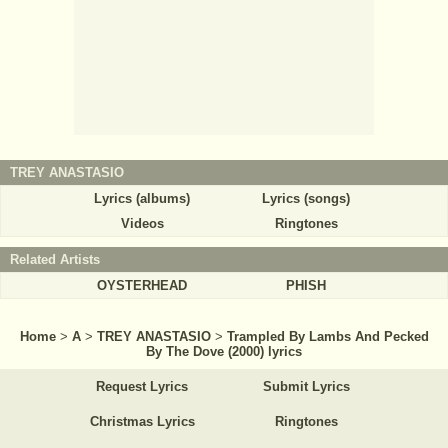
TREY ANASTASIO
Lyrics (albums)
Lyrics (songs)
Videos
Ringtones
Related Artists
OYSTERHEAD
PHISH
Home
>
A
>
TREY ANASTASIO
>
Trampled By Lambs And Pecked
By The Dove (2000) lyrics
Request Lyrics
Submit Lyrics
Christmas Lyrics
Ringtones