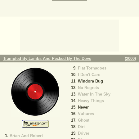
Trampled By Lambs And Pecked By The Dove
(
2000
)
Flat Tornadoes
I Don't Care
Windora Bug
No Regrets
Water In The Sky
Heavy Things
Never
Vultures
Ghost
Dirt
Driver
Brian And Robert