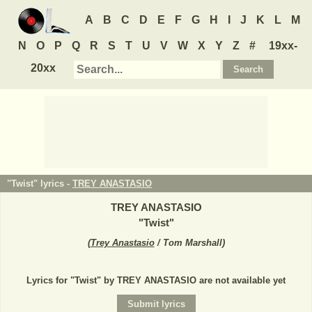
A
B
C
D
E
F
G
H
I
J
K
L
M
N
O
P
Q
R
S
T
U
V
W
X
Y
Z
#
19xx-
20xx
"Twist" lyrics -
TREY ANASTASIO
TREY ANASTASIO
"
Twist
"
(
Trey Anastasio
/ Tom Marshall
)
Lyrics for "Twist" by TREY ANASTASIO are not available yet