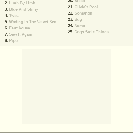
Sleep
Limb By Limb
Olivia's Pool
Blue And Shiny
Somantin
Twist
Bug
Wading In The Velvet Sea
Name
Farmhouse
Dogs Stole Things
Saw It Again
Piper