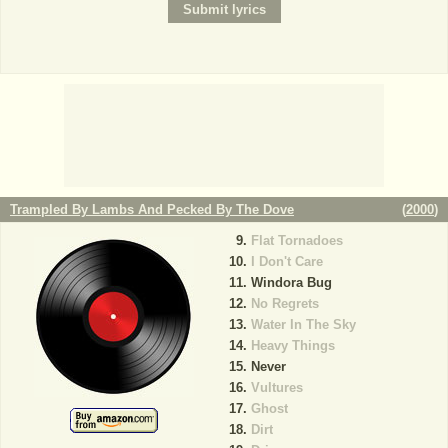
Trampled By Lambs And Pecked By The Dove
(
2000
)
Flat Tornadoes
I Don't Care
Windora Bug
No Regrets
Water In The Sky
Heavy Things
Never
Vultures
Ghost
Dirt