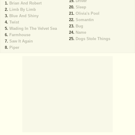
Driver
Brian And Robert
Sleep
Limb By Limb
Olivia's Pool
Blue And Shiny
Somantin
Twist
Bug
Wading In The Velvet Sea
Name
Farmhouse
Dogs Stole Things
Saw It Again
Piper