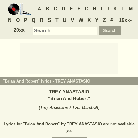
A
B
C
D
E
F
G
H
I
J
K
L
M
N
O
P
Q
R
S
T
U
V
W
X
Y
Z
#
19xx-
20xx
"Brian And Robert" lyrics -
TREY ANASTASIO
TREY ANASTASIO
"
Brian And Robert
"
(
Trey Anastasio
/ Tom Marshall
)
Lyrics for "Brian And Robert" by TREY ANASTASIO are not available
yet