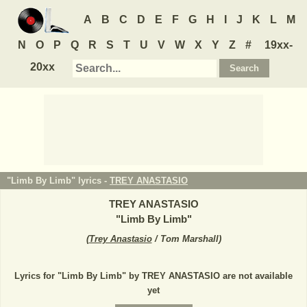
A
B
C
D
E
F
G
H
I
J
K
L
M
N
O
P
Q
R
S
T
U
V
W
X
Y
Z
#
19xx-
20xx
"Limb By Limb" lyrics -
TREY ANASTASIO
TREY ANASTASIO
"
Limb By Limb
"
(
Trey Anastasio
/ Tom Marshall
)
Lyrics for "Limb By Limb" by TREY ANASTASIO are not available
yet