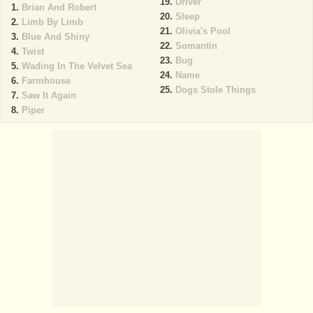
Driver
Brian And Robert
Sleep
Limb By Limb
Olivia's Pool
Blue And Shiny
Somantin
Twist
Bug
Wading In The Velvet Sea
Name
Farmhouse
Dogs Stole Things
Saw It Again
Piper