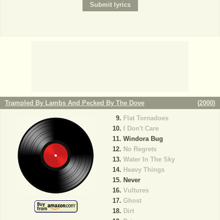
Trampled By Lambs And Pecked By The Dove
(
2000
)
Flat Tornadoes
I Don't Care
Windora Bug
No Regrets
Water In The Sky
Heavy Things
Never
Vultures
Ghost
Dirt