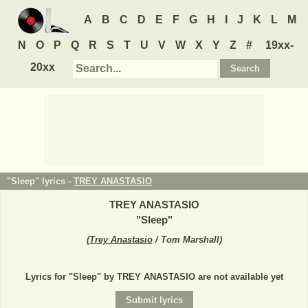
A
B
C
D
E
F
G
H
I
J
K
L
M
N
O
P
Q
R
S
T
U
V
W
X
Y
Z
#
19xx-
20xx
"Sleep" lyrics -
TREY ANASTASIO
TREY ANASTASIO
"
Sleep
"
(
Trey Anastasio
/ Tom Marshall
)
Lyrics for "Sleep" by TREY ANASTASIO are not available yet