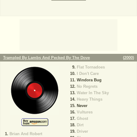
Trampled By Lambs And Pecked By The Dove
(
2000
)
Flat Tornadoes
I Don't Care
Windora Bug
No Regrets
Water In The Sky
Heavy Things
Never
Vultures
Ghost
Dirt
Driver
Brian And Robert