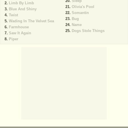
Sleep
Limb By Limb
Olivia's Pool
Blue And Shiny
Somantin
Twist
Bug
Wading In The Velvet Sea
Name
Farmhouse
Dogs Stole Things
Saw It Again
Piper