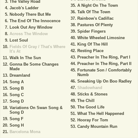
The Valley Road
A Night On The Town
Jacob's Ladder
Talk Of The Town
Nobody There But Me
Rainbow's Cadillac
The End Of The Innocence
Pastures Of Plenty
Look Out Any Window
Spider Fingers
Across The Window
White Wheeled Limosine
Lost Soul
King Of The Hill
Fields Of Gray / That's Where
Resting Place
It's At
Preacher In The Ring, Part I
Walk In The Sun
Preacher In The Ring, Part II
Gonna Be Some Changes
Made
Fortunate Son / Comfortably
Numb
Dreamland
Sneaking Up On Boo Radley
Song A
Shadowhand
Song B
Sticks & Stones
Song C
The Chill
Song D
The Good Life
Variations On Swan Song &
Song D
What The Hell Happened
Song F
Hooray For Tom
Song H
Candy Mountain Run
Barcelona Mona