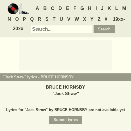
A
B
C
D
E
F
G
H
I
J
K
L
M
N
O
P
Q
R
S
T
U
V
W
X
Y
Z
#
19xx-
20xx
"Jack Straw" lyrics -
BRUCE HORNSBY
BRUCE HORNSBY
"
Jack Straw
"
Lyrics for "Jack Straw" by BRUCE HORNSBY are not available yet