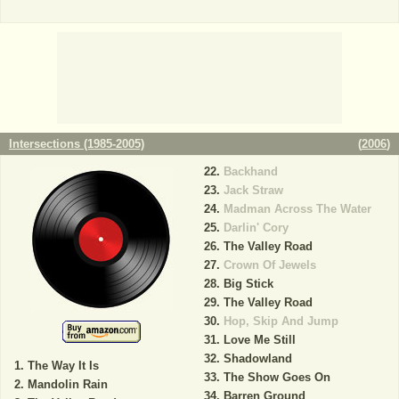
Intersections (1985-2005)
(
2006
)
Backhand
Jack Straw
Madman Across The Water
Darlin' Cory
The Valley Road
Crown Of Jewels
Big Stick
The Valley Road
Hop, Skip And Jump
Love Me Still
Shadowland
The Way It Is
The Show Goes On
Mandolin Rain
Barren Ground