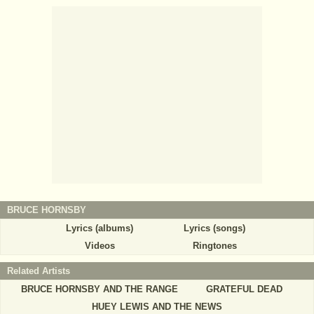
BRUCE HORNSBY
Lyrics (albums)
Lyrics (songs)
Videos
Ringtones
Related Artists
BRUCE HORNSBY AND THE RANGE
GRATEFUL DEAD
HUEY LEWIS AND THE NEWS