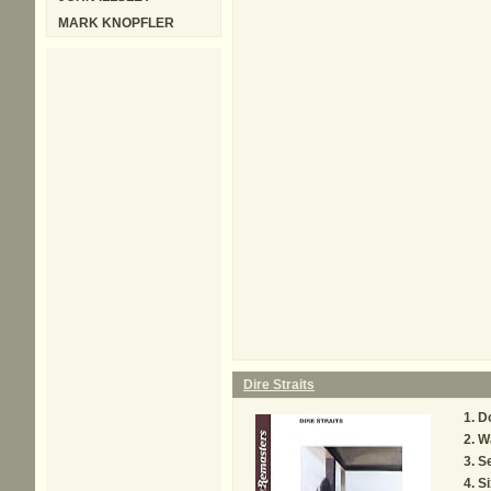
MARK KNOPFLER
Dire Straits
Do
Wa
Se
Si