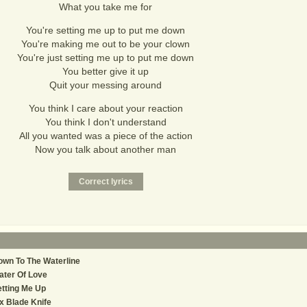
What you take me for
You're setting me up to put me down
You're making me out to be your clown
You're just setting me up to put me down
You better give it up
Quit your messing around
You think I care about your reaction
You think I don't understand
All you wanted was a piece of the action
Now you talk about another man
wn To The Waterline
ter Of Love
tting Me Up
x Blade Knife