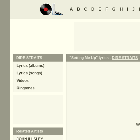
A
B
C
D
E
F
G
H
I
J
DIRE STRAITS
"Setting Me Up" lyrics -
DIRE STRAITS
Lyrics (albums)
Lyrics (songs)
Videos
Ringtones
W
Related Artists
JOHN ILLSLEY