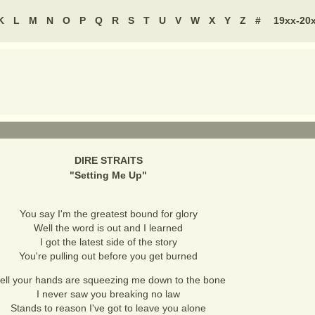
K
L
M
N
O
P
Q
R
S
T
U
V
W
X
Y
Z
#
19xx-20
DIRE STRAITS
"
Setting Me Up
"
You say I'm the greatest bound for glory
Well the word is out and I learned
I got the latest side of the story
You're pulling out before you get burned
ell your hands are squeezing me down to the bone
I never saw you breaking no law
Stands to reason I've got to leave you alone