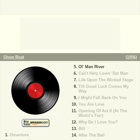
Show Boat
(
1956
)
Ol' Man River
Can't Help Lovin' Dat Man
Life Upon The Wicked Stage
Till Good Luck Comes My
Way
I Might Fall Back On You
You Are Love
Opening Of Act II (At The
World's Fair)
Why Do I Love You?
Bill
Ouverture
After The Ball