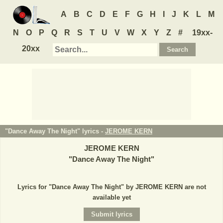
A
B
C
D
E
F
G
H
I
J
K
L
M
N
O
P
Q
R
S
T
U
V
W
X
Y
Z
#
19xx-
20xx
"Dance Away The Night" lyrics -
JEROME KERN
JEROME KERN
"
Dance Away The Night
"
Lyrics for "Dance Away The Night" by JEROME KERN are not
available yet