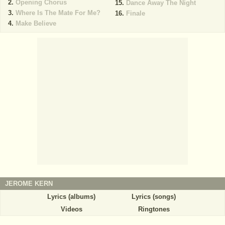
Opening Chorus
Dance Away The Night
Where Is The Mate For Me?
Finale
Make Believe
JEROME KERN
Lyrics (albums)
Lyrics (songs)
Videos
Ringtones