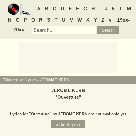
A
B
C
D
E
F
G
H
I
J
K
L
M
N
O
P
Q
R
S
T
U
V
W
X
Y
Z
#
19xx-
20xx
"Ouverture" lyrics -
JEROME KERN
JEROME KERN
"
Ouverture
"
Lyrics for "Ouverture" by JEROME KERN are not available yet