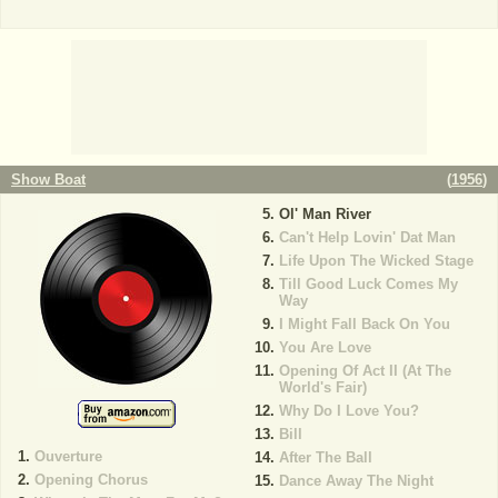
Show Boat
(
1956
)
Ol' Man River
Can't Help Lovin' Dat Man
Life Upon The Wicked Stage
Till Good Luck Comes My
Way
I Might Fall Back On You
You Are Love
Opening Of Act II (At The
World's Fair)
Why Do I Love You?
Bill
Ouverture
After The Ball
Opening Chorus
Dance Away The Night