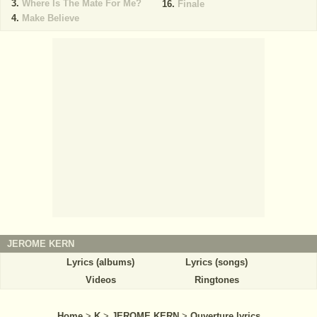
Where Is The Mate For Me?
Finale
Make Believe
JEROME KERN
Lyrics (albums)
Lyrics (songs)
Videos
Ringtones
Home
>
K
>
JEROME KERN
>
Ouverture lyrics