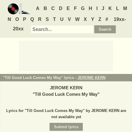
A
B
C
D
E
F
G
H
I
J
K
L
M
N
O
P
Q
R
S
T
U
V
W
X
Y
Z
#
19xx-
20xx
"Till Good Luck Comes My Way" lyrics -
JEROME KERN
JEROME KERN
"
Till Good Luck Comes My Way
"
Lyrics for "Till Good Luck Comes My Way" by JEROME KERN are
not available yet