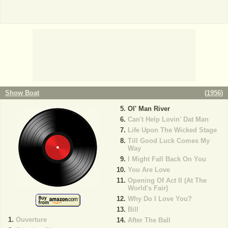
Show Boat
(
1956
)
Ol' Man River
Can't Help Lovin' Dat Man
Life Upon The Wicked Stage
Till Good Luck Comes My
Way
I Might Fall Back On You
You Are Love
Opening Of Act II (At The
World's Fair)
Why Do I Love You?
Bill
Ouverture
After The Ball