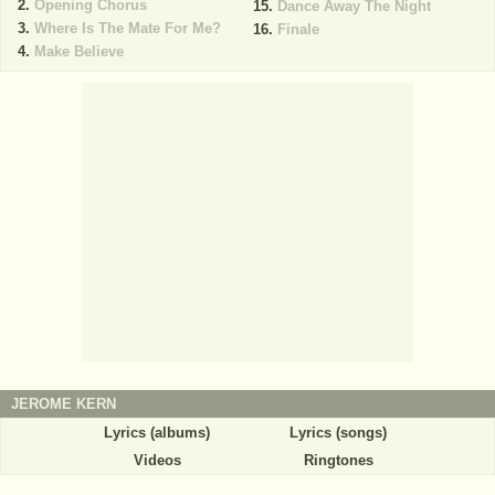
Opening Chorus
Dance Away The Night
Where Is The Mate For Me?
Finale
Make Believe
JEROME KERN
Lyrics (albums)
Lyrics (songs)
Videos
Ringtones