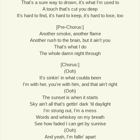
That's a sure way to drown, it's what I'm used to
A touch that's cut you deep
It's hard to find, it's hard to keep, it's hard to lose, too
[Pre-Chorus:]
Another smoke, another flame
Another rush to the brain, but it ain't you
That's what I do
The whole damn night through
[Chorus:]
(Ooh)
It's sinkin' in what coulda been
I'm with her, you're with him, and that ain't right
(Ooh)
The sunset is when it starts
Sky ain't all that's gettin' dark 'til daylight
I'm strung out, I'm a mess
Words and whiskey on my breath
See how faded I can get by sunrise
(Ooh)
And yeah, I'm fallin' apart