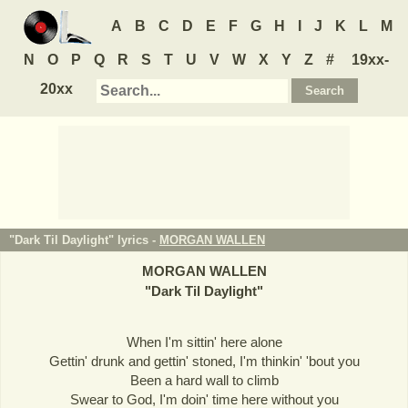
A
B
C
D
E
F
G
H
I
J
K
L
M
N
O
P
Q
R
S
T
U
V
W
X
Y
Z
#
19xx-
20xx
"Dark Til Daylight" lyrics -
MORGAN WALLEN
MORGAN WALLEN
"
Dark Til Daylight
"
When I'm sittin' here alone
Gettin' drunk and gettin' stoned, I'm thinkin' 'bout you
Been a hard wall to climb
Swear to God, I'm doin' time here without you