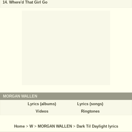
Where'd That Girl Go
MORGAN WALLEN
Lyrics (albums)
Lyrics (songs)
Videos
Ringtones
Home
>
W
>
MORGAN WALLEN
>
Dark Til Daylight lyrics