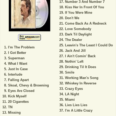
Number 3 And Number 7
Kiss Her In Front Of You
If You Were Mine
Don't We
Come Back As A Redneck
Love Somebody
Dark Til Daylight
The Dealer
Leavin's The Least I Could Do
I'm The Problem
Jack And Jill
I Got Better
I Ain't Comin' Back
Superman
Nothin' Left
What I Want
Drinking Til It Does
Just In Case
Smile
Interlude
Working Man's Song
Falling Apart
Whiskey In Reverse
Skoal, Chevy & Browning
Crazy Eyes
Eyes Are Closed
LA Night
Kick Myself
Miami
20 Cigarettes
Lies Lies Lies
TN
I'm A Little Crazy
Missing