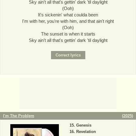
Sky ain't all that's gettin' dark 'til daylight
(Ooh)
It's sickenin' what coulda been
I'm with her, you're with him, and that ain't right
(Ooh)
The sunset is when it starts
Sky ain't all that's gettin' dark 'til daylight
I'm The Problem
(
2025
)
Genesis
Revelation