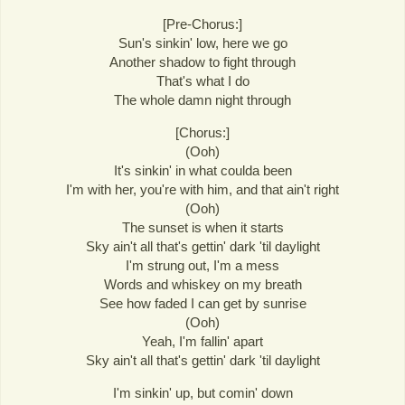
[Pre-Chorus:]
Sun's sinkin' low, here we go
Another shadow to fight through
That's what I do
The whole damn night through
[Chorus:]
(Ooh)
It's sinkin' in what coulda been
I'm with her, you're with him, and that ain't right
(Ooh)
The sunset is when it starts
Sky ain't all that's gettin' dark 'til daylight
I'm strung out, I'm a mess
Words and whiskey on my breath
See how faded I can get by sunrise
(Ooh)
Yeah, I'm fallin' apart
Sky ain't all that's gettin' dark 'til daylight
I'm sinkin' up, but comin' down