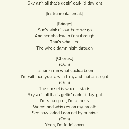
Sky ain't all that's gettin' dark 'til daylight
[Instrumental break]
[Bridge:]
Sun's sinkin' low, here we go
Another shadow to fight through
That's what I do
The whole damn night through
[Chorus:]
(Ooh)
It's sinkin' in what coulda been
I'm with her, you're with him, and that ain't right
(Ooh)
The sunset is when it starts
Sky ain't all that's gettin' dark 'til daylight
I'm strung out, I'm a mess
Words and whiskey on my breath
See how faded I can get by sunrise
(Ooh)
Yeah, I'm fallin' apart