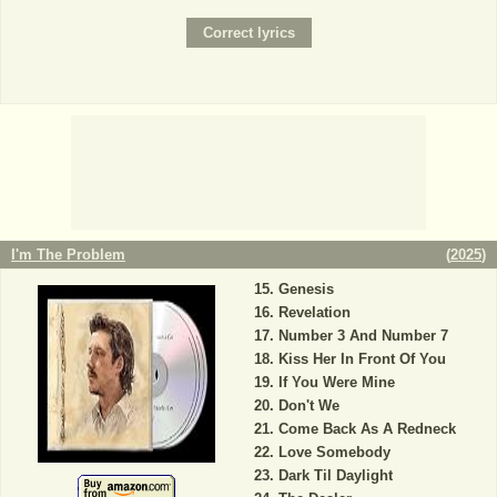
I'm The Problem
(
2025
)
Genesis
Revelation
Number 3 And Number 7
Kiss Her In Front Of You
If You Were Mine
Don't We
Come Back As A Redneck
Love Somebody
Dark Til Daylight