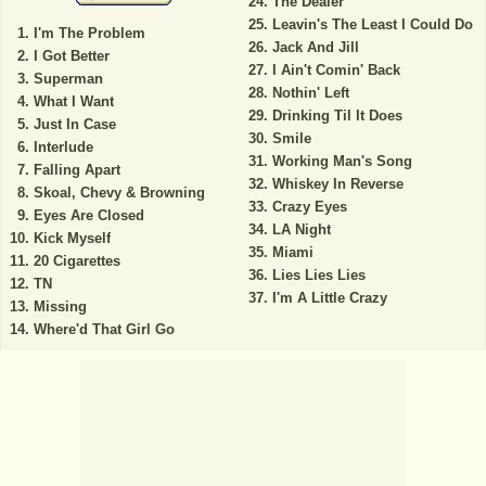
The Dealer
Leavin's The Least I Could Do
I'm The Problem
Jack And Jill
I Got Better
I Ain't Comin' Back
Superman
Nothin' Left
What I Want
Drinking Til It Does
Just In Case
Smile
Interlude
Working Man's Song
Falling Apart
Whiskey In Reverse
Skoal, Chevy & Browning
Crazy Eyes
Eyes Are Closed
LA Night
Kick Myself
Miami
20 Cigarettes
Lies Lies Lies
TN
I'm A Little Crazy
Missing
Where'd That Girl Go