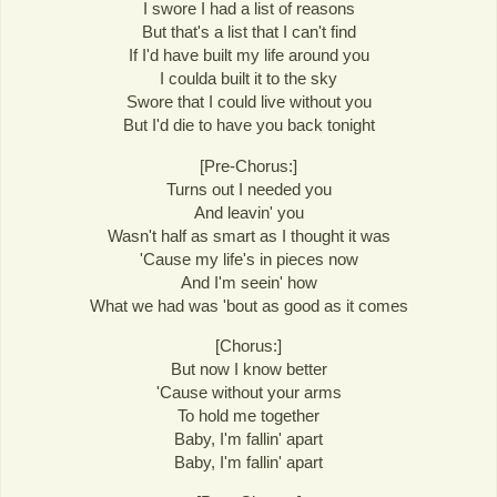
I swore I had a list of reasons
But that's a list that I can't find
If I'd have built my life around you
I coulda built it to the sky
Swore that I could live without you
But I'd die to have you back tonight
[Pre-Chorus:]
Turns out I needed you
And leavin' you
Wasn't half as smart as I thought it was
'Cause my life's in pieces now
And I'm seein' how
What we had was 'bout as good as it comes
[Chorus:]
But now I know better
'Cause without your arms
To hold me together
Baby, I'm fallin' apart
Baby, I'm fallin' apart