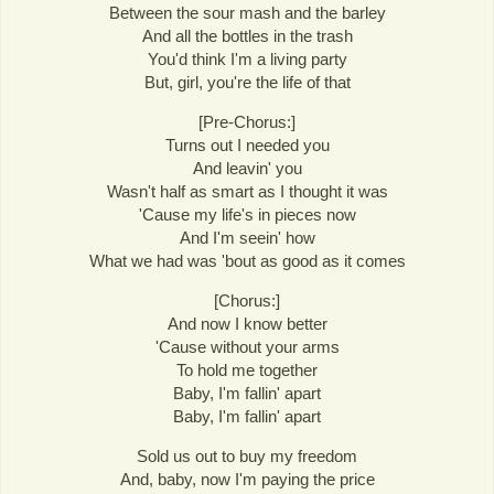
Between the sour mash and the barley
And all the bottles in the trash
You'd think I'm a living party
But, girl, you're the life of that
[Pre-Chorus:]
Turns out I needed you
And leavin' you
Wasn't half as smart as I thought it was
'Cause my life's in pieces now
And I'm seein' how
What we had was 'bout as good as it comes
[Chorus:]
And now I know better
'Cause without your arms
To hold me together
Baby, I'm fallin' apart
Baby, I'm fallin' apart
Sold us out to buy my freedom
And, baby, now I'm paying the price