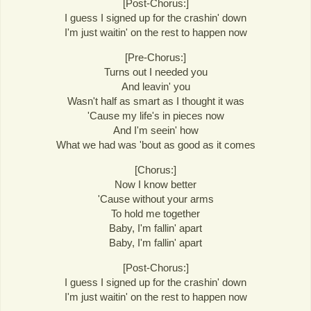
[Post-Chorus:]
I guess I signed up for the crashin' down
I'm just waitin' on the rest to happen now
[Pre-Chorus:]
Turns out I needed you
And leavin' you
Wasn't half as smart as I thought it was
'Cause my life's in pieces now
And I'm seein' how
What we had was 'bout as good as it comes
[Chorus:]
Now I know better
'Cause without your arms
To hold me together
Baby, I'm fallin' apart
Baby, I'm fallin' apart
[Post-Chorus:]
I guess I signed up for the crashin' down
I'm just waitin' on the rest to happen now