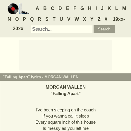
A
B
C
D
E
F
G
H
I
J
K
L
M
N
O
P
Q
R
S
T
U
V
W
X
Y
Z
#
19xx-
20xx
"Falling Apart" lyrics -
MORGAN WALLEN
MORGAN WALLEN
"
Falling Apart
"
I've been sleeping on the couch
If you wanna call it sleep
Every square inch of this house
Is messy as you left me