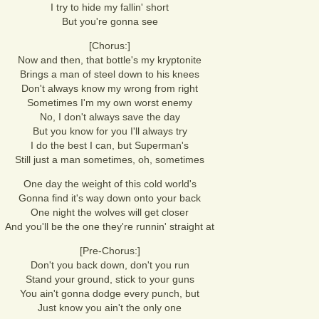
I try to hide my fallin' short
But you're gonna see
[Chorus:]
Now and then, that bottle's my kryptonite
Brings a man of steel down to his knees
Don't always know my wrong from right
Sometimes I'm my own worst enemy
No, I don't always save the day
But you know for you I'll always try
I do the best I can, but Superman's
Still just a man sometimes, oh, sometimes
One day the weight of this cold world's
Gonna find it's way down onto your back
One night the wolves will get closer
And you'll be the one they're runnin' straight at
[Pre-Chorus:]
Don't you back down, don't you run
Stand your ground, stick to your guns
You ain't gonna dodge every punch, but
Just know you ain't the only one