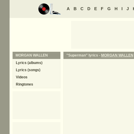
A
B
C
D
E
F
G
H
I
J
MORGAN WALLEN
"Superman" lyrics -
MORGAN WALLEN
Lyrics (albums)
Lyrics (songs)
Videos
Ringtones