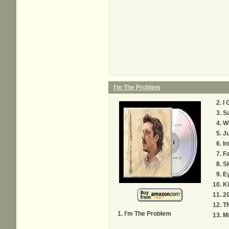
I'm The Problem
I 
S
Wh
Ju
In
Fa
S
E
Ki
20
T
I'm The Problem
M