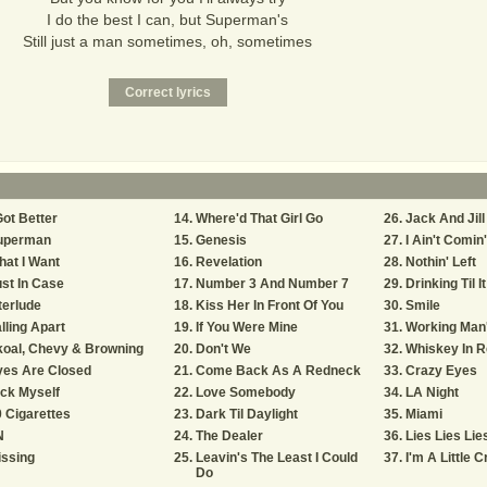
I do the best I can, but Superman's
Still just a man sometimes, oh, sometimes
Got Better
Where'd That Girl Go
Jack And Jill
uperman
Genesis
I Ain't Comin
at I Want
Revelation
Nothin' Left
st In Case
Number 3 And Number 7
Drinking Til I
terlude
Kiss Her In Front Of You
Smile
lling Apart
If You Were Mine
Working Man
koal, Chevy & Browning
Don't We
Whiskey In 
yes Are Closed
Come Back As A Redneck
Crazy Eyes
ck Myself
Love Somebody
LA Night
 Cigarettes
Dark Til Daylight
Miami
N
The Dealer
Lies Lies Lie
issing
Leavin's The Least I Could
I'm A Little C
Do