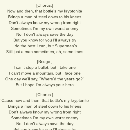
[Chorus:]
Now and then, that bottle's my kryptonite
Brings a man of steel down to his knees
Don't always know my wrong from right
Sometimes I'm my own worst enemy
No, I don't always save the day
But you know for you I'll always try
I do the best I can, but Superman's
Still just a man sometimes, oh, sometimes
[Bridge:]
I can't stop a bullet, but I take one
I can't move a mountain, but I face one
One day we'll say, "Where'd the years go?"
But I hope I'm always your hero
[Chorus:]
'Cause now and then, that bottle's my kryptonite
Brings a man of steel down to his knees
Don't always know my wrong from right
Sometimes I'm my own worst enemy
No, I don't always save the day
But you know for you I'll always try