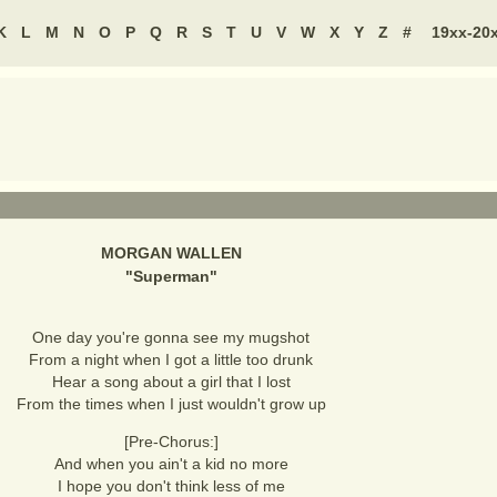
K
L
M
N
O
P
Q
R
S
T
U
V
W
X
Y
Z
#
19xx-20
MORGAN WALLEN
"
Superman
"
One day you're gonna see my mugshot
From a night when I got a little too drunk
Hear a song about a girl that I lost
From the times when I just wouldn't grow up
[Pre-Chorus:]
And when you ain't a kid no more
I hope you don't think less of me