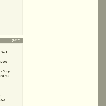
(
2025
)
' Back
t Does
's Song
Reverse
s
razy