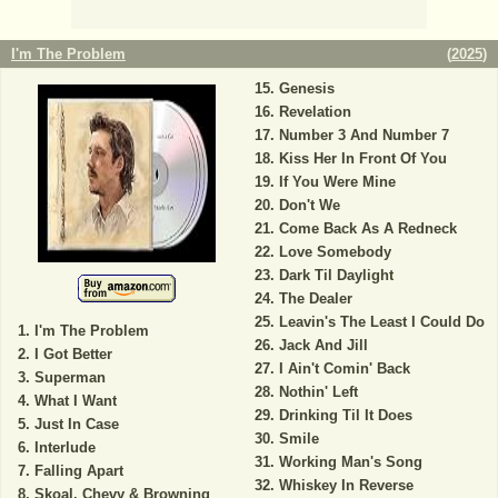
I'm The Problem
(
2025
)
Genesis
Revelation
Number 3 And Number 7
Kiss Her In Front Of You
If You Were Mine
Don't We
Come Back As A Redneck
Love Somebody
Dark Til Daylight
The Dealer
Leavin's The Least I Could Do
I'm The Problem
Jack And Jill
I Got Better
I Ain't Comin' Back
Superman
Nothin' Left
What I Want
Drinking Til It Does
Just In Case
Smile
Interlude
Working Man's Song
Falling Apart
Whiskey In Reverse
Skoal, Chevy & Browning