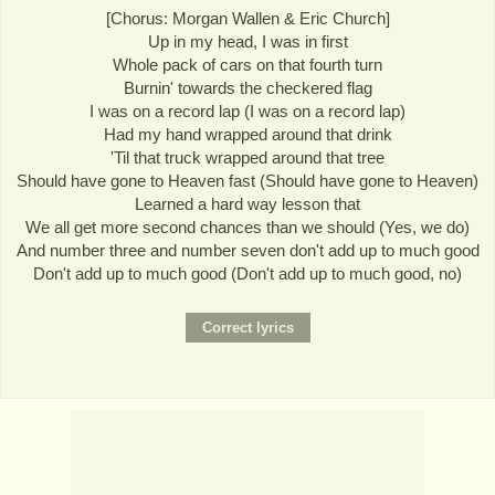
[Chorus: Morgan Wallen & Eric Church]
Up in my head, I was in first
Whole pack of cars on that fourth turn
Burnin' towards the checkered flag
I was on a record lap (I was on a record lap)
Had my hand wrapped around that drink
'Til that truck wrapped around that tree
Should have gone to Heaven fast (Should have gone to Heaven)
Learned a hard way lesson that
We all get more second chances than we should (Yes, we do)
And number three and number seven don't add up to much good
Don't add up to much good (Don't add up to much good, no)