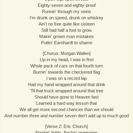
Eighty-seven and eighty-proof
Runnin' through my veins
I'm drunk on speed, drunk on whiskey
Ain't no free quite like sixteen
Still had half a foot to grow
Makin' grown man mistakes
Puttin' Earnhardt to shame
[Chorus: Morgan Wallen]
Up in my head, I was in first
Whole pack of cars on that fourth turn
Burnin' towards the checkered flag
I was on a record lap
Had my hand wrapped around that drink
'Til that truck wrapped around that tree
Should have gone to Heaven fast
Learned a hard way lesson that
We all get more second chances than we should
And number three and number seven don't add up to much good
[Verse 2: Eric Church]
Flashin' lights, flashin' memories