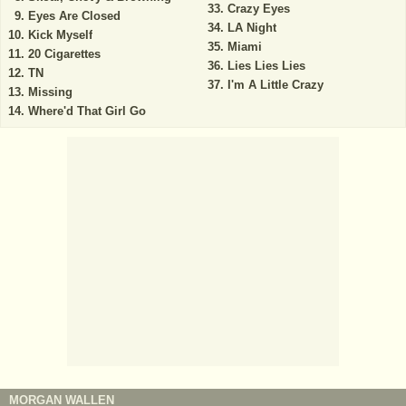
Crazy Eyes
Eyes Are Closed
LA Night
Kick Myself
Miami
20 Cigarettes
Lies Lies Lies
TN
I'm A Little Crazy
Missing
Where'd That Girl Go
MORGAN WALLEN