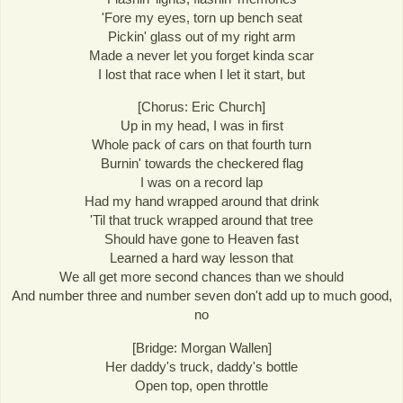
'Fore my eyes, torn up bench seat
Pickin' glass out of my right arm
Made a never let you forget kinda scar
I lost that race when I let it start, but
[Chorus: Eric Church]
Up in my head, I was in first
Whole pack of cars on that fourth turn
Burnin' towards the checkered flag
I was on a record lap
Had my hand wrapped around that drink
'Til that truck wrapped around that tree
Should have gone to Heaven fast
Learned a hard way lesson that
We all get more second chances than we should
And number three and number seven don't add up to much good,
no
[Bridge: Morgan Wallen]
Her daddy's truck, daddy's bottle
Open top, open throttle