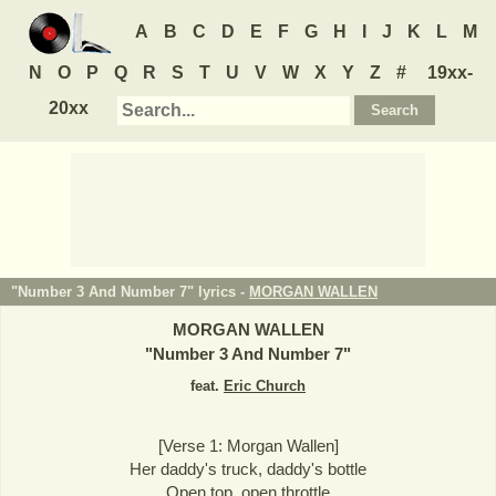
A
B
C
D
E
F
G
H
I
J
K
L
M
N
O
P
Q
R
S
T
U
V
W
X
Y
Z
#
19xx-
20xx
"Number 3 And Number 7" lyrics -
MORGAN WALLEN
MORGAN WALLEN
"
Number 3 And Number 7
"
feat.
Eric Church
[Verse 1: Morgan Wallen]
Her daddy's truck, daddy's bottle
Open top, open throttle