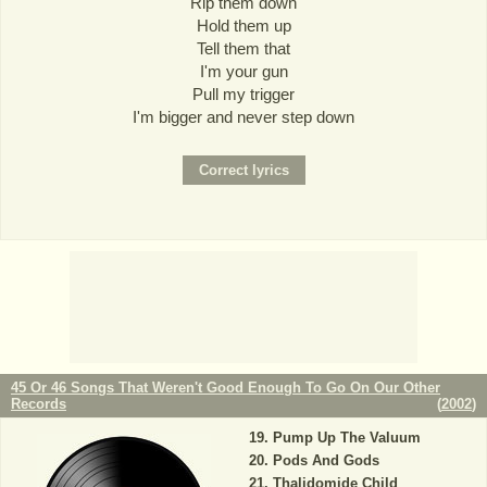
Rip them down
Hold them up
Tell them that
I'm your gun
Pull my trigger
I'm bigger and never step down
45 Or 46 Songs That Weren't Good Enough To Go On Our Other
Records
(
2002
)
Pump Up The Valuum
Pods And Gods
Thalidomide Child