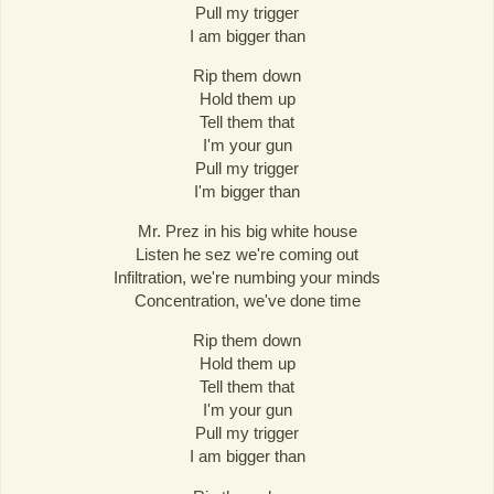
Pull my trigger
I am bigger than
Rip them down
Hold them up
Tell them that
I'm your gun
Pull my trigger
I'm bigger than
Mr. Prez in his big white house
Listen he sez we're coming out
Infiltration, we're numbing your minds
Concentration, we've done time
Rip them down
Hold them up
Tell them that
I'm your gun
Pull my trigger
I am bigger than