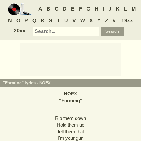
A
B
C
D
E
F
G
H
I
J
K
L
M
N
O
P
Q
R
S
T
U
V
W
X
Y
Z
#
19xx-
20xx
"Forming" lyrics -
NOFX
NOFX
"
Forming
"
Rip them down
Hold them up
Tell them that
I'm your gun