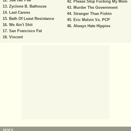
See Her Pee
Please Stop Fucking My Mom
Zyclone B. Bathouse
Murder The Government
Last Caress
Stranger Than Fishin
Bath Of Least Resistance
Eric Melvin Vs. PCP
We Ain't Shit
Always Hate Hippies
San Francisco Fat
Vincent
NOFX