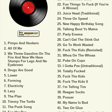
Fun Things To Fuck (If You're
A Winner)
Juice Head (Traditional)
Three On Speed
New Happy Birthday Song
Talking Bout Yo Mama
Party Enema
Can't Get The Stink Out
Pimps And Hookers
Go To Work Wasted
All Of Me
Fuck The Kids (Revisited)
We Threw Gasoline On The
Whoa On The Whoas
Fire And Now We Have
Puke On Cops
Stumps For Legs And No
Eyebrows
I Gotta Pee (Untraditional)
Drugs Are Good
Totally Fucked
Lower
Fuck The Kids
Forming
Fuck The Kids II
Electricity
I'm Telling Tim
Lazy
Reagan Sucks
The Plan
Posuer
Timmy The Turtle
My Name Is Bud
The Punk Song
Two On Glue