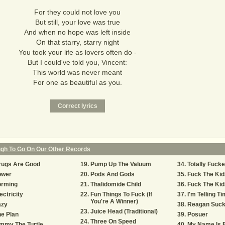
For they could not love you
But still, your love was true
And when no hope was left inside
On that starry, starry night
You took your life as lovers often do -
But I could've told you, Vincent:
This world was never meant
For one as beautiful as you.
ugh To Go On Our Other Records
rugs Are Good
Pump Up The Valuum
Totally Fuck
ower
Pods And Gods
Fuck The Kid
orming
Thalidomide Child
Fuck The Kids
ectricity
Fun Things To Fuck (If
I'm Telling Ti
You're A Winner)
azy
Reagan Suc
Juice Head (Traditional)
e Plan
Posuer
Three On Speed
mmy The Turtle
My Name Is 