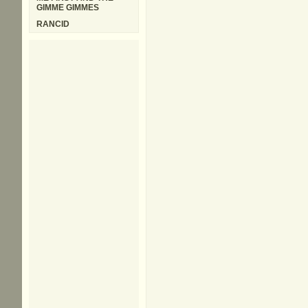
GIMME GIMMES
RANCID