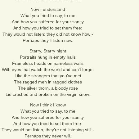
Now I understand
What you tried to say, to me
And how you suffered for your sanity
And how you tried to set them free:
They would not listen; they did not know how -
Perhaps they'll listen now.
Starry, Starry night
Portraits hung in empty halls
Frameless heads on nameless walls
With eyes that watch the world and can't forget
Like the strangers that you've met
The ragged men in ragged clothes
The silver thorn, a bloody rose
Lie crushed and broken on the virgin snow.
Now I think I know
What you tried to say, to me
And how you suffered for your sanity
And how you tried to set them free:
They would not listen; they're not listening still -
Perhaps they never will.