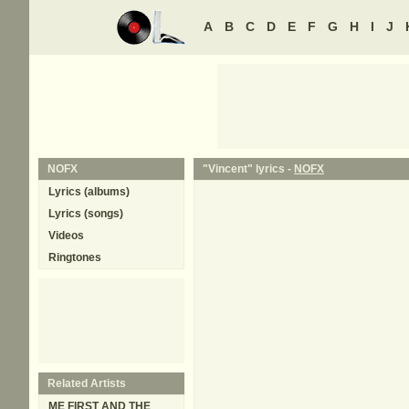
A
B
C
D
E
F
G
H
I
J
NOFX
"Vincent" lyrics -
NOFX
Lyrics (albums)
Lyrics (songs)
Videos
Ringtones
Related Artists
ME FIRST AND THE