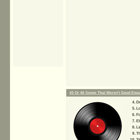
45 Or 46 Songs That Weren't Good Eno
D
L
F
El
L
Th
Ti