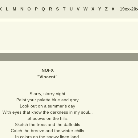
K
L
M
N
O
P
Q
R
S
T
U
V
W
X
Y
Z
#
19xx-20
NOFX
"
Vincent
"
Starry, starry night
Paint your palette blue and gray
Look out on a summer's day
With eyes that know the darkness in my soul...
Shadows on the hills
Sketch the trees and the daffodils
Catch the breeze and the winter chills
In colors on the snowy linen land.