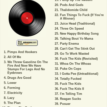
Pods And Gods
Thalidomide Child
Fun Things To Fuck (If You're
A Winner)
Juice Head (Traditional)
Three On Speed
New Happy Birthday Song
Talking Bout Yo Mama
Party Enema
Can't Get The Stink Out
Pimps And Hookers
Go To Work Wasted
All Of Me
Fuck The Kids (Revisited)
We Threw Gasoline On The
Whoa On The Whoas
Fire And Now We Have
Puke On Cops
Stumps For Legs And No
Eyebrows
I Gotta Pee (Untraditional)
Drugs Are Good
Totally Fucked
Lower
Fuck The Kids
Forming
Fuck The Kids II
Electricity
I'm Telling Tim
Lazy
Reagan Sucks
The Plan
Posuer