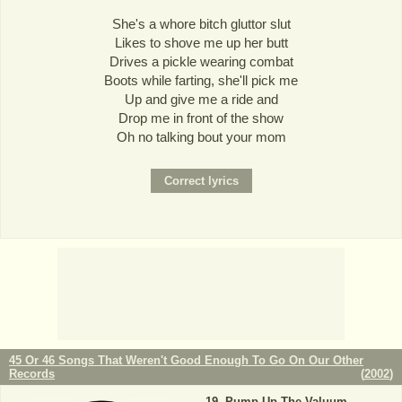
She's a whore bitch gluttor slut
Likes to shove me up her butt
Drives a pickle wearing combat
Boots while farting, she'll pick me
Up and give me a ride and
Drop me in front of the show
Oh no talking bout your mom
45 Or 46 Songs That Weren't Good Enough To Go On Our Other
Records
(
2002
)
Pump Up The Valuum