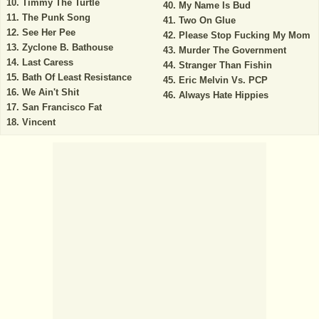
Timmy The Turtle
My Name Is Bud
The Punk Song
Two On Glue
See Her Pee
Please Stop Fucking My Mom
Zyclone B. Bathouse
Murder The Government
Last Caress
Stranger Than Fishin
Bath Of Least Resistance
Eric Melvin Vs. PCP
We Ain't Shit
Always Hate Hippies
San Francisco Fat
Vincent