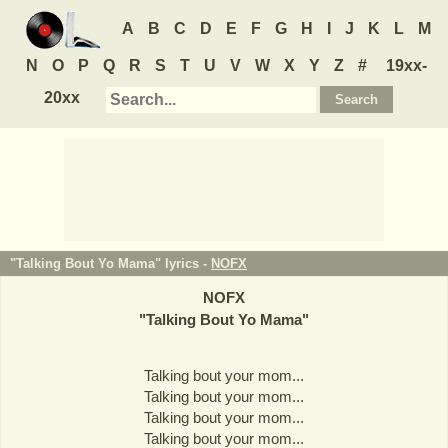
A
B
C
D
E
F
G
H
I
J
K
L
M
N
O
P
Q
R
S
T
U
V
W
X
Y
Z
#
19xx-
20xx
"Talking Bout Yo Mama" lyrics -
NOFX
NOFX
"
Talking Bout Yo Mama
"
Talking bout your mom...
Talking bout your mom...
Talking bout your mom...
Talking bout your mom...