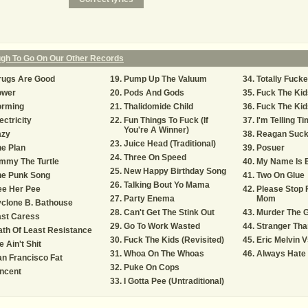
ugh To Go On Our Other Records
rugs Are Good
Pump Up The Valuum
Totally Fuck
ower
Pods And Gods
Fuck The Kid
orming
Thalidomide Child
Fuck The Kids
ectricity
Fun Things To Fuck (If
I'm Telling Ti
You're A Winner)
azy
Reagan Suc
Juice Head (Traditional)
e Plan
Posuer
Three On Speed
mmy The Turtle
My Name Is 
New Happy Birthday Song
he Punk Song
Two On Glue
Talking Bout Yo Mama
ee Her Pee
Please Stop 
Party Enema
Mom
clone B. Bathouse
Can't Get The Stink Out
Murder The 
ast Caress
Go To Work Wasted
Stranger Tha
th Of Least Resistance
Fuck The Kids (Revisited)
Eric Melvin 
 Ain't Shit
Whoa On The Whoas
Always Hate 
n Francisco Fat
Puke On Cops
ncent
I Gotta Pee (Untraditional)