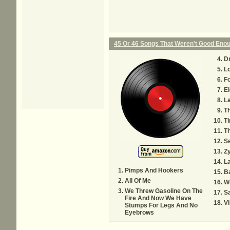
45 Or 46 Songs That Weren't Good Eno
D
L
F
El
L
Th
Ti
T
S
Zy
L
Pimps And Hookers
Ba
All Of Me
We
We Threw Gasoline On The
Sa
Fire And Now We Have
Vi
Stumps For Legs And No
Eyebrows