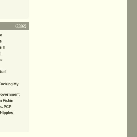
(
2002
)
ed
s
 II
m
ks
Bud
Fucking My
Government
n Fishin
Vs. PCP
Hippies