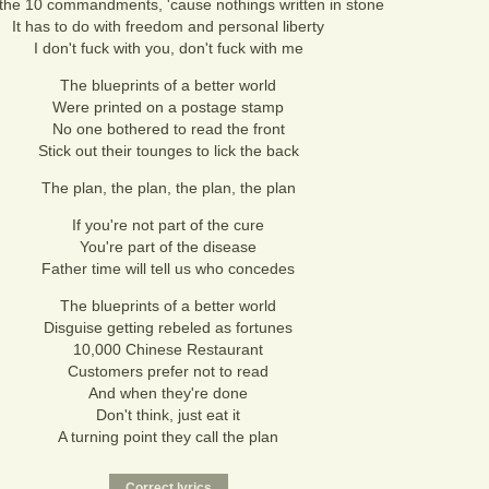
't the 10 commandments, 'cause nothings written in stone
It has to do with freedom and personal liberty
I don't fuck with you, don't fuck with me
The blueprints of a better world
Were printed on a postage stamp
No one bothered to read the front
Stick out their tounges to lick the back
The plan, the plan, the plan, the plan
If you're not part of the cure
You're part of the disease
Father time will tell us who concedes
The blueprints of a better world
Disguise getting rebeled as fortunes
10,000 Chinese Restaurant
Customers prefer not to read
And when they're done
Don't think, just eat it
A turning point they call the plan