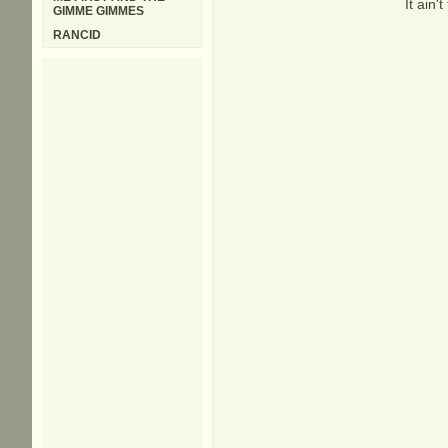
It ain
GIMME GIMMES
RANCID