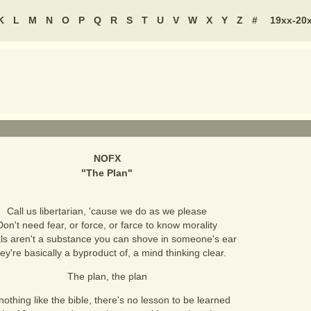
K
L
M
N
O
P
Q
R
S
T
U
V
W
X
Y
Z
#
19xx-20
NOFX
"
The Plan
"
Call us libertarian, 'cause we do as we please
Don't need fear, or force, or farce to know morality
ls aren't a substance you can shove in someone's ear
ey're basically a byproduct of, a mind thinking clear.
The plan, the plan
 nothing like the bible, there's no lesson to be learned