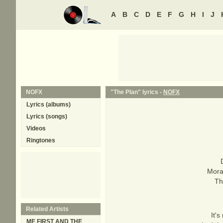
A
B
C
D
E
F
G
H
I
J
NOFX
"The Plan" lyrics -
NOFX
Lyrics (albums)
Lyrics (songs)
Videos
Ringtones
Mora
Th
Related Artists
It's
ME FIRST AND THE