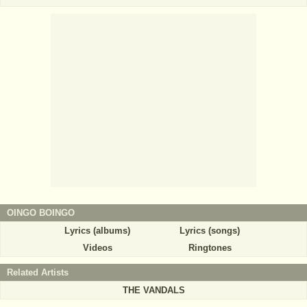
OINGO BOINGO
Lyrics (albums)
Lyrics (songs)
Videos
Ringtones
Related Artists
THE VANDALS