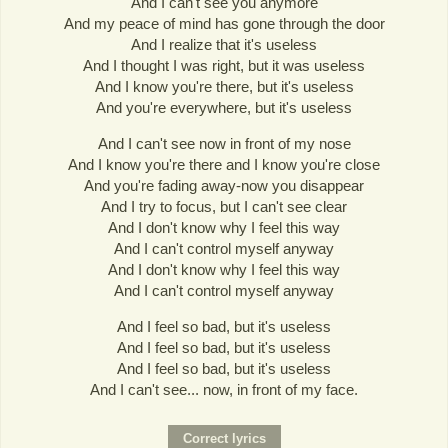
And I can't see you anymore
And my peace of mind has gone through the door
And I realize that it's useless
And I thought I was right, but it was useless
And I know you're there, but it's useless
And you're everywhere, but it's useless
And I can't see now in front of my nose
And I know you're there and I know you're close
And you're fading away-now you disappear
And I try to focus, but I can't see clear
And I don't know why I feel this way
And I can't control myself anyway
And I don't know why I feel this way
And I can't control myself anyway
And I feel so bad, but it's useless
And I feel so bad, but it's useless
And I feel so bad, but it's useless
And I can't see... now, in front of my face.