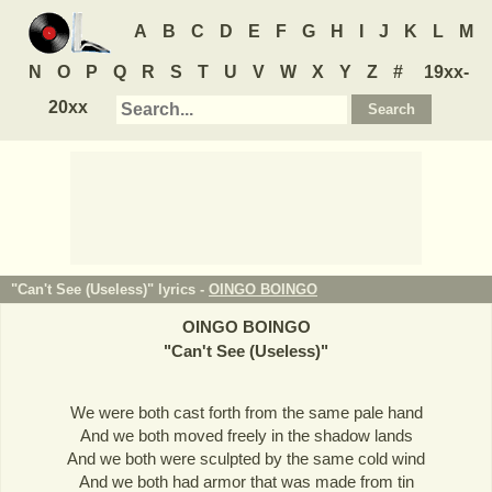
A
B
C
D
E
F
G
H
I
J
K
L
M
N
O
P
Q
R
S
T
U
V
W
X
Y
Z
#
19xx-
20xx
"Can't See (Useless)" lyrics -
OINGO BOINGO
OINGO BOINGO
"
Can't See (Useless)
"
We were both cast forth from the same pale hand
And we both moved freely in the shadow lands
And we both were sculpted by the same cold wind
And we both had armor that was made from tin