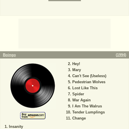
Boingo
(
1994
)
Hey!
Mary
Can't See (Useless)
Pedestrian Wolves
Lost Like This
Spider
War Again
I Am The Walrus
Tender Lumplings
Change
Insanity