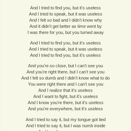
And I tried to find you, but it's useless
And I tried to speak, but it was useless
And I felt so bad and I didn't know why
And it didn't get better as time went by
I was there for you, but you turned away
And I tried to find you, but it's useless
And I tried to speak, but it was useless
And I tried to find you, but it's useless
And you're so close, but I can't see you
And you're right there, but I can't see you
And I felt so dumb and I didn't know what to do
You were right there and I can't see you
And I realize that it's useless
And I want to fight, but it's useless
And I know you're there, but it's useless
And you're everywhere, but it's useless
And I tried to say it, but my tongue got tied
And I tried to say it, but I was numb inside