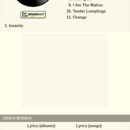
I Am The Walrus
Tender Lumplings
Change
Insanity
OINGO BOINGO
Lyrics (albums)
Lyrics (songs)