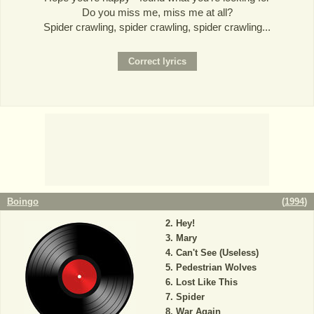
Do you miss me, miss me at all?
Spider crawling, spider crawling, spider crawling...
Boingo
(
1994
)
Hey!
Mary
Can't See (Useless)
Pedestrian Wolves
Lost Like This
Spider
War Again