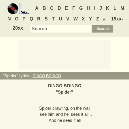
A
B
C
D
E
F
G
H
I
J
K
L
M
N
O
P
Q
R
S
T
U
V
W
X
Y
Z
#
19xx-
20xx
"Spider" lyrics -
OINGO BOINGO
OINGO BOINGO
"
Spider
"
Spider crawling, on the wall
I see him and he, sees it all...
And he sees it all