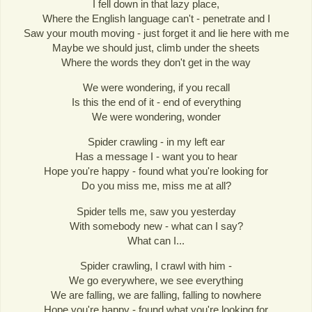
I fell down in that lazy place,
Where the English language can't - penetrate and I
Saw your mouth moving - just forget it and lie here with me
Maybe we should just, climb under the sheets
Where the words they don't get in the way
We were wondering, if you recall
Is this the end of it - end of everything
We were wondering, wonder
Spider crawling - in my left ear
Has a message I - want you to hear
Hope you're happy - found what you're looking for
Do you miss me, miss me at all?
Spider tells me, saw you yesterday
With somebody new - what can I say?
What can I...
Spider crawling, I crawl with him -
We go everywhere, we see everything
We are falling, we are falling, falling to nowhere
Hope you're happy - found what you're looking for