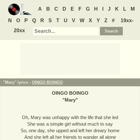
A
B
C
D
E
F
G
H
I
J
K
L
M
N
O
P
Q
R
S
T
U
V
W
X
Y
Z
#
19xx-
20xx
"Mary" lyrics -
OINGO BOINGO
OINGO BOINGO
"
Mary
"
Oh, Mary was unhappy with the life that she led
She was a simple girl without much to say
So, one day, she upped and left her dreary home
And she left all her friends to wander all alone