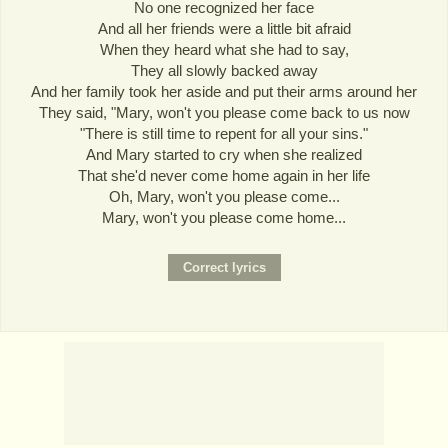
No one recognized her face
And all her friends were a little bit afraid
When they heard what she had to say,
They all slowly backed away
And her family took her aside and put their arms around her
They said, "Mary, won't you please come back to us now
"There is still time to repent for all your sins."
And Mary started to cry when she realized
That she'd never come home again in her life
Oh, Mary, won't you please come...
Mary, won't you please come home...