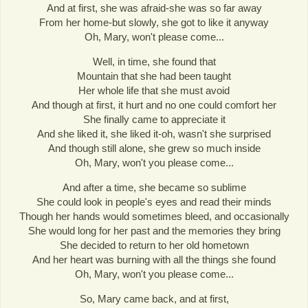
And at first, she was afraid-she was so far away
From her home-but slowly, she got to like it anyway
Oh, Mary, won't please come...
Well, in time, she found that
Mountain that she had been taught
Her whole life that she must avoid
And though at first, it hurt and no one could comfort her
She finally came to appreciate it
And she liked it, she liked it-oh, wasn't she surprised
And though still alone, she grew so much inside
Oh, Mary, won't you please come...
And after a time, she became so sublime
She could look in people's eyes and read their minds
Though her hands would sometimes bleed, and occasionally
She would long for her past and the memories they bring
She decided to return to her old hometown
And her heart was burning with all the things she found
Oh, Mary, won't you please come...
So, Mary came back, and at first,