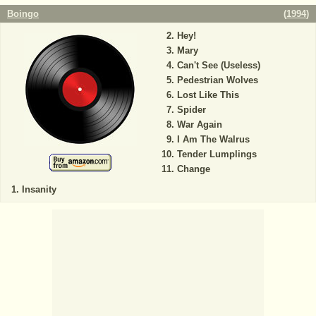
Boingo
(
1994
)
Hey!
Mary
Can't See (Useless)
Pedestrian Wolves
Lost Like This
Spider
War Again
I Am The Walrus
Tender Lumplings
Change
Insanity