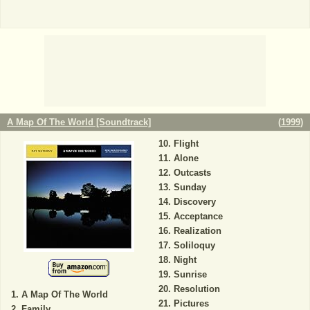
A Map Of The World [Soundtrack]
(
1999
)
Flight
Alone
Outcasts
Sunday
Discovery
Acceptance
Realization
Soliloquy
Night
Sunrise
Resolution
A Map Of The World
Pictures
Family