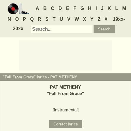
A
B
C
D
E
F
G
H
I
J
K
L
M
N
O
P
Q
R
S
T
U
V
W
X
Y
Z
#
19xx-
20xx
"Fall From Grace" lyrics -
PAT METHENY
PAT METHENY
"
Fall From Grace
"
[Instrumental]