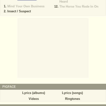
Heard
Mind Your Own Business
The Horse You Rode In On
Insect / Suspect
PIGFACE
Lyrics (albums)
Lyrics (songs)
Videos
Ringtones