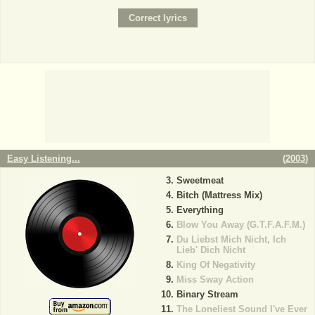
Easy Listening...
(
2003
)
Sweetmeat
Bitch (Mattress Mix)
Everything
Blow You Away (G.T.F.A.F.M.)
Du Liebst Mich Nicht, Ich
Lieb' Dich Nicht
King Of Negativity
Miss Sway Action
Binary Stream
The Loneliest Sound I've Ever