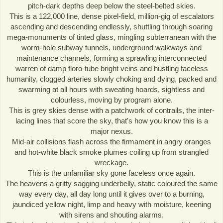
pitch-dark depths deep below the steel-belted skies.
This is a 122,000 line, dense pixel-field, million-gig of escalators
ascending and descending endlessly, shuttling through soaring
mega-monuments of tinted glass, mingling subterranean with the
worm-hole subway tunnels, underground walkways and
maintenance channels, forming a sprawling interconnected
warren of damp floro-tube bright veins and hustling faceless
humanity, clogged arteries slowly choking and dying, packed and
swarming at all hours with sweating hoards, sightless and
colourless, moving by program alone.
This is grey skies dense with a patchwork of contrails, the inter-
lacing lines that score the sky, that's how you know this is a
major nexus.
Mid-air collisions flash across the firmament in angry oranges
and hot-white black smoke plumes coiling up from strangled
wreckage.
This is the unfamiliar sky gone faceless once again.
The heavens a gritty sagging underbelly, static coloured the same
way every day, all day long until it gives over to a burning,
jaundiced yellow night, limp and heavy with moisture, keening
with sirens and shouting alarms.