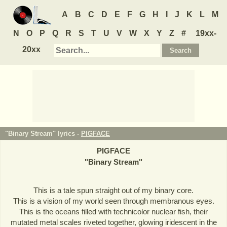
A
B
C
D
E
F
G
H
I
J
K
L
M
N
O
P
Q
R
S
T
U
V
W
X
Y
Z
#
19xx-
20xx
"Binary Stream" lyrics -
PIGFACE
PIGFACE
"
Binary Stream
"
This is a tale spun straight out of my binary core.
This is a vision of my world seen through membranous eyes.
This is the oceans filled with technicolor nuclear fish, their
mutated metal scales riveted together, glowing iridescent in the