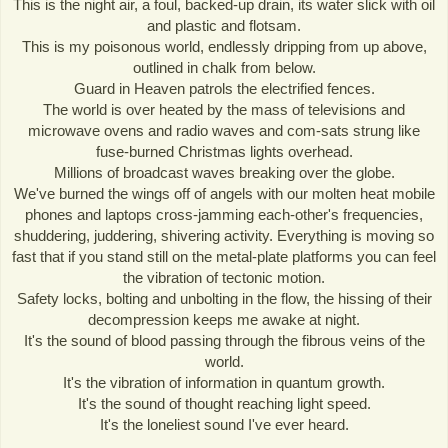
This is the night air, a foul, backed-up drain, its water slick with oil
and plastic and flotsam.
This is my poisonous world, endlessly dripping from up above,
outlined in chalk from below.
Guard in Heaven patrols the electrified fences.
The world is over heated by the mass of televisions and
microwave ovens and radio waves and com-sats strung like
fuse-burned Christmas lights overhead.
Millions of broadcast waves breaking over the globe.
We've burned the wings off of angels with our molten heat mobile
phones and laptops cross-jamming each-other's frequencies,
shuddering, juddering, shivering activity. Everything is moving so
fast that if you stand still on the metal-plate platforms you can feel
the vibration of tectonic motion.
Safety locks, bolting and unbolting in the flow, the hissing of their
decompression keeps me awake at night.
It's the sound of blood passing through the fibrous veins of the
world.
It's the vibration of information in quantum growth.
It's the sound of thought reaching light speed.
It's the loneliest sound I've ever heard.