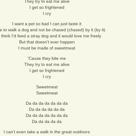
They try to eat me alive
I get so frightened
I cry
I want a pet so bad I can just taste it
ve to walk a dog and not be chased (chased) by it (by it)
 think I'd feed a stray dog and it would love me freely
But that doesn't ever happen
I must be made of sweetmeat
'Cause they bite me
They try to eat me alive
I get so frightened
I cry
Sweetmeat
Sweetmeat
Da da da da da da da
Da da da da da da
Da da da da da da da
Da da da da da
I can't even take a walk in the great outdoors