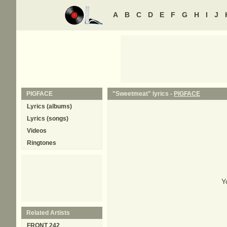
A
B
C
D
E
F
G
H
I
J
PIGFACE
"Sweetmeat" lyrics -
PIGFACE
Lyrics (albums)
Lyrics (songs)
Videos
Ringtones
Y
Related Artists
FRONT 242