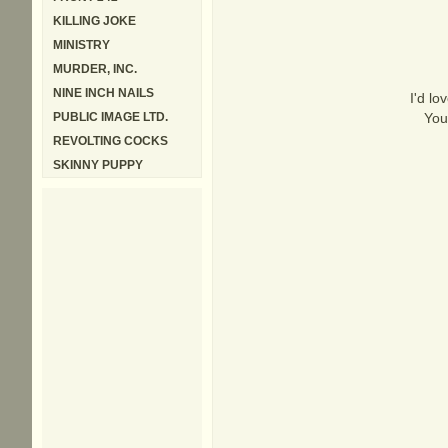
KILLING JOKE
MINISTRY
MURDER, INC.
NINE INCH NAILS
I'd lo
PUBLIC IMAGE LTD.
You
REVOLTING COCKS
SKINNY PUPPY