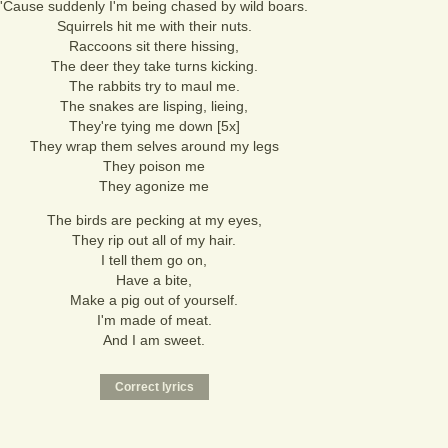
'Cause suddenly I'm being chased by wild boars.
Squirrels hit me with their nuts.
Raccoons sit there hissing,
The deer they take turns kicking.
The rabbits try to maul me.
The snakes are lisping, lieing,
They're tying me down [5x]
They wrap them selves around my legs
They poison me
They agonize me
The birds are pecking at my eyes,
They rip out all of my hair.
I tell them go on,
Have a bite,
Make a pig out of yourself.
I'm made of meat.
And I am sweet.