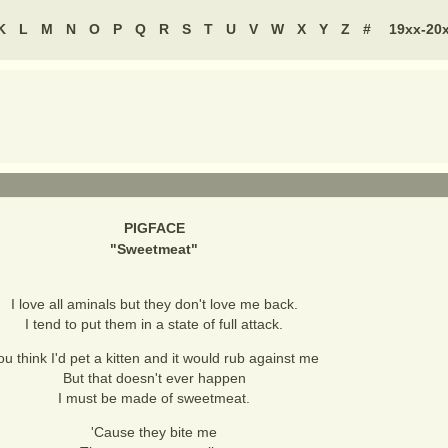
K
L
M
N
O
P
Q
R
S
T
U
V
W
X
Y
Z
#
19xx-20
PIGFACE
"
Sweetmeat
"
I love all aminals but they don't love me back.
I tend to put them in a state of full attack.
ou think I'd pet a kitten and it would rub against me
But that doesn't ever happen
I must be made of sweetmeat.
'Cause they bite me