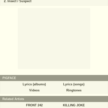
Insect / Suspect
PIGFACE
Lyrics (albums)
Lyrics (songs)
Videos
Ringtones
Related Artists
FRONT 242
KILLING JOKE