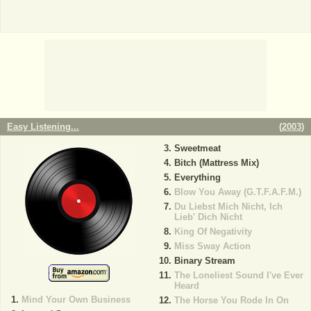
Easy Listening...
(
2003
)
Sweetmeat
Bitch (Mattress Mix)
Everything
Blow You Away (G.T.F.A.F.M.)
Du Liebst Mich Nicht, Ich
Lieb' Dich Nicht
King Of Negativity
Miss Sway Action
Binary Stream
The Loneliest Sound I've Ever
Heard
Mind Your Own Business
The Horse You Rode In On