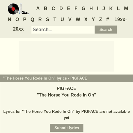
A
B
C
D
E
F
G
H
I
J
K
L
M
N
O
P
Q
R
S
T
U
V
W
X
Y
Z
#
19xx-
20xx
"The Horse You Rode In On" lyrics -
PIGFACE
PIGFACE
"
The Horse You Rode In On
"
Lyrics for "The Horse You Rode In On" by PIGFACE are not available
yet