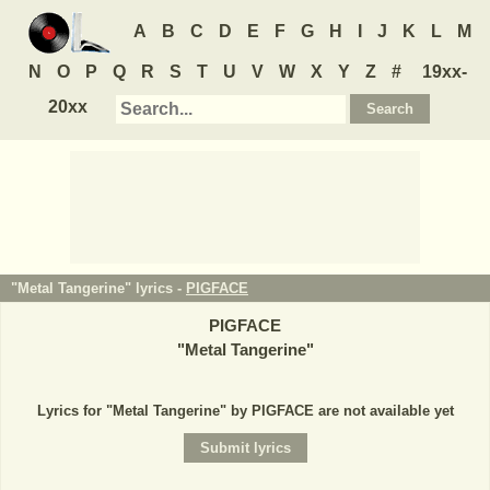
A
B
C
D
E
F
G
H
I
J
K
L
M
N
O
P
Q
R
S
T
U
V
W
X
Y
Z
#
19xx-
20xx
"Metal Tangerine" lyrics -
PIGFACE
PIGFACE
"
Metal Tangerine
"
Lyrics for "Metal Tangerine" by PIGFACE are not available yet