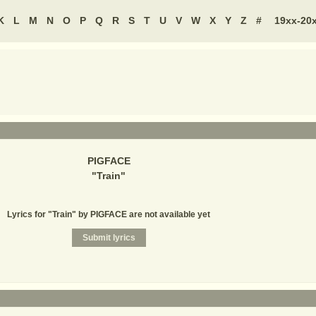
K
L
M
N
O
P
Q
R
S
T
U
V
W
X
Y
Z
#
19xx-20
PIGFACE
"
Train
"
Lyrics for "Train" by PIGFACE are not available yet