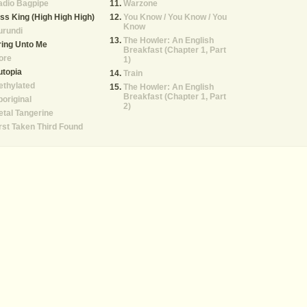
adio Bagpipe
Warzone
ss King (High High High)
You Know / You Know / You
Know
urundi
The Howler: An English
ing Unto Me
Breakfast (Chapter 1, Part
ore
1)
utopia
Train
ethylated
The Howler: An English
Breakfast (Chapter 1, Part
original
2)
tal Tangerine
rst Taken Third Found