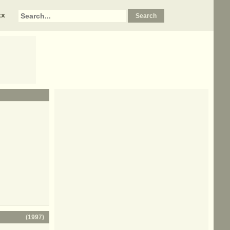
xx
(
1997
)