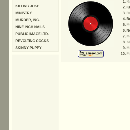
R
KILLING JOKE
Ki
MINISTRY
B
Br
MURDER, INC.
M
NINE INCH NAILS
N
PUBLIC IMAGE LTD.
M
REVOLTING COCKS
Ab
SKINNY PUPPY
Me
Fi