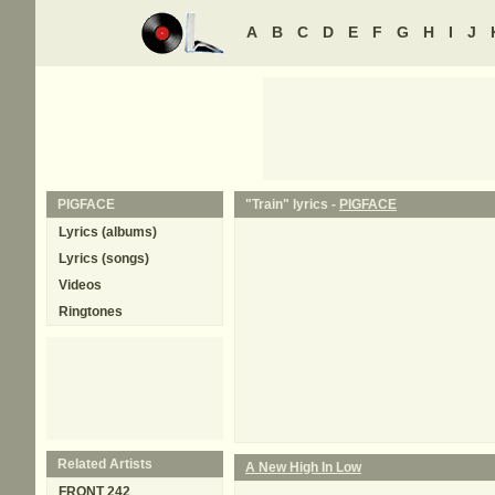
A
B
C
D
E
F
G
H
I
J
PIGFACE
"Train" lyrics -
PIGFACE
Lyrics (albums)
Lyrics (songs)
Videos
Ringtones
Related Artists
A New High In Low
FRONT 242