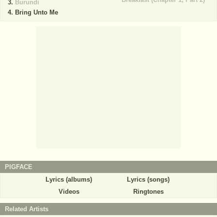
Burundi
Bring Unto Me
PIGFACE
Lyrics (albums)
Lyrics (songs)
Videos
Ringtones
Related Artists