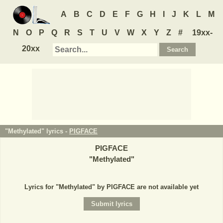
A
B
C
D
E
F
G
H
I
J
K
L
M
N
O
P
Q
R
S
T
U
V
W
X
Y
Z
#
19xx-
20xx
"Methylated" lyrics -
PIGFACE
PIGFACE
"
Methylated
"
Lyrics for "Methylated" by PIGFACE are not available yet