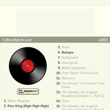
A New High In Low
(
1997
)
More
Nutopia
Methylated
Aboriginal
Metal Tangerine
First Taken Third Found
Warzone
You Know / You Know / You
Know
The Howler: An English
Breakfast (Chapter 1, Part 1)
Radio Bagpipe
Train
Kiss King (High High High)
The Howler: An English
Breakfast (Chapter 1, Part 2)