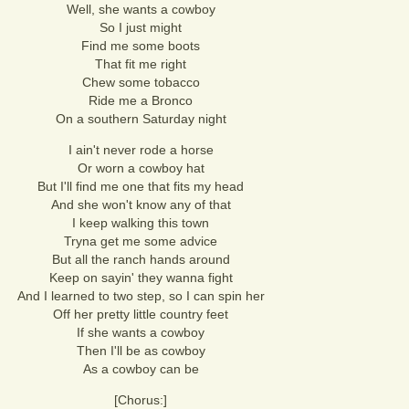
Well, she wants a cowboy
So I just might
Find me some boots
That fit me right
Chew some tobacco
Ride me a Bronco
On a southern Saturday night
I ain't never rode a horse
Or worn a cowboy hat
But I'll find me one that fits my head
And she won't know any of that
I keep walking this town
Tryna get me some advice
But all the ranch hands around
Keep on sayin' they wanna fight
And I learned to two step, so I can spin her
Off her pretty little country feet
If she wants a cowboy
Then I'll be as cowboy
As a cowboy can be
[Chorus:]