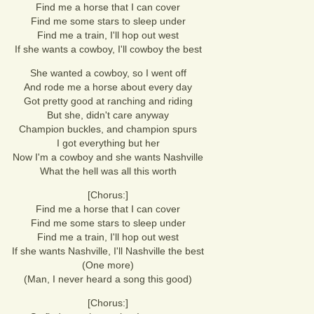
Find me a horse that I can cover
Find me some stars to sleep under
Find me a train, I'll hop out west
If she wants a cowboy, I'll cowboy the best
She wanted a cowboy, so I went off
And rode me a horse about every day
Got pretty good at ranching and riding
But she, didn't care anyway
Champion buckles, and champion spurs
I got everything but her
Now I'm a cowboy and she wants Nashville
What the hell was all this worth
[Chorus:]
Find me a horse that I can cover
Find me some stars to sleep under
Find me a train, I'll hop out west
If she wants Nashville, I'll Nashville the best
(One more)
(Man, I never heard a song this good)
[Chorus:]