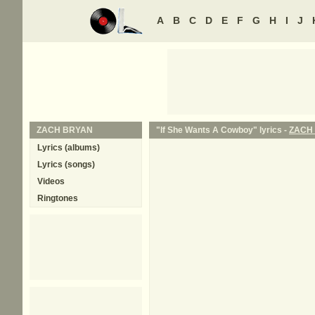
A
B
C
D
E
F
G
H
I
J
ZACH BRYAN
"If She Wants A Cowboy" lyrics -
ZACH
Lyrics (albums)
Lyrics (songs)
Videos
Ringtones