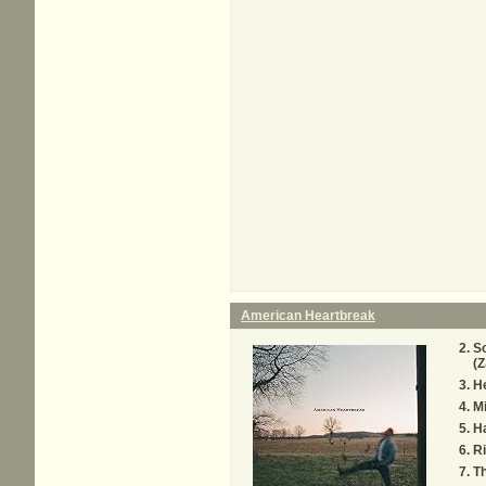
American Heartbreak
So
(Z
H
M
H
Ri
Th