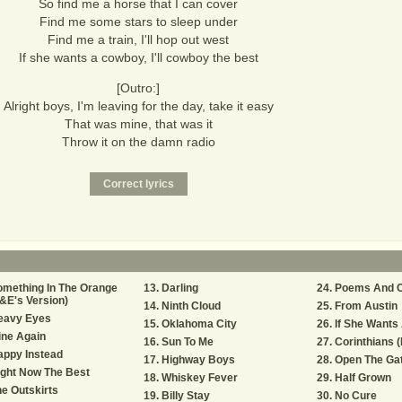
So find me a horse that I can cover
Find me some stars to sleep under
Find me a train, I'll hop out west
If she wants a cowboy, I'll cowboy the best
[Outro:]
Alright boys, I'm leaving for the day, take it easy
That was mine, that was it
Throw it on the damn radio
mething In The Orange
Darling
Poems And C
&E's Version)
Ninth Cloud
From Austin
eavy Eyes
Oklahoma City
If She Wants
ine Again
Sun To Me
Corinthians (
appy Instead
Highway Boys
Open The Ga
ght Now The Best
Whiskey Fever
Half Grown
e Outskirts
Billy Stay
No Cure