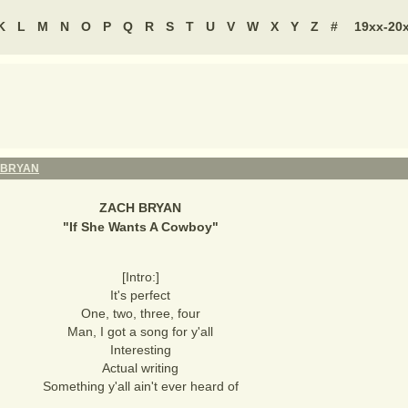
K
L
M
N
O
P
Q
R
S
T
U
V
W
X
Y
Z
#
19xx-20
 BRYAN
ZACH BRYAN
"
If She Wants A Cowboy
"
[Intro:]
It's perfect
One, two, three, four
Man, I got a song for y'all
Interesting
Actual writing
Something y'all ain't ever heard of