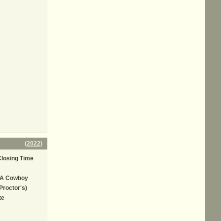
(
2022
)
losing Time
 A Cowboy
Proctor's)
te