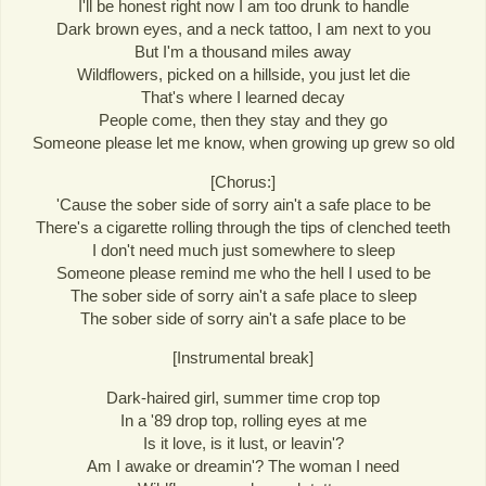
I'll be honest right now I am too drunk to handle
Dark brown eyes, and a neck tattoo, I am next to you
But I'm a thousand miles away
Wildflowers, picked on a hillside, you just let die
That's where I learned decay
People come, then they stay and they go
Someone please let me know, when growing up grew so old
[Chorus:]
'Cause the sober side of sorry ain't a safe place to be
There's a cigarette rolling through the tips of clenched teeth
I don't need much just somewhere to sleep
Someone please remind me who the hell I used to be
The sober side of sorry ain't a safe place to sleep
The sober side of sorry ain't a safe place to be
[Instrumental break]
Dark-haired girl, summer time crop top
In a '89 drop top, rolling eyes at me
Is it love, is it lust, or leavin'?
Am I awake or dreamin'? The woman I need