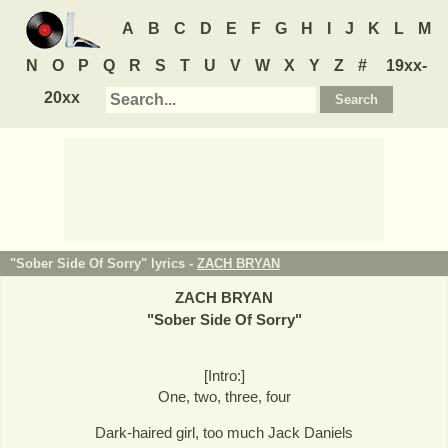
A
B
C
D
E
F
G
H
I
J
K
L
M
N
O
P
Q
R
S
T
U
V
W
X
Y
Z
#
19xx-
20xx
"Sober Side Of Sorry" lyrics -
ZACH BRYAN
ZACH BRYAN
"
Sober Side Of Sorry
"
[Intro:]
One, two, three, four
Dark-haired girl, too much Jack Daniels