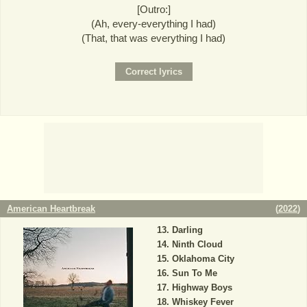
[Outro:]
(Ah, every-everything I had)
(That, that was everything I had)
American Heartbreak
(
2022
)
Darling
Ninth Cloud
Oklahoma City
Sun To Me
Highway Boys
Whiskey Fever