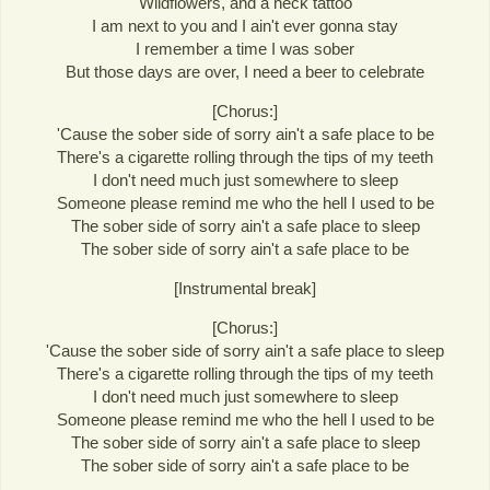
Wildflowers, and a neck tattoo
I am next to you and I ain't ever gonna stay
I remember a time I was sober
But those days are over, I need a beer to celebrate
[Chorus:]
'Cause the sober side of sorry ain't a safe place to be
There's a cigarette rolling through the tips of my teeth
I don't need much just somewhere to sleep
Someone please remind me who the hell I used to be
The sober side of sorry ain't a safe place to sleep
The sober side of sorry ain't a safe place to be
[Instrumental break]
[Chorus:]
'Cause the sober side of sorry ain't a safe place to sleep
There's a cigarette rolling through the tips of my teeth
I don't need much just somewhere to sleep
Someone please remind me who the hell I used to be
The sober side of sorry ain't a safe place to sleep
The sober side of sorry ain't a safe place to be