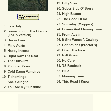
Billy Stay
Sober Side Of Sorry
High Beams
The Good I'll Do
Someday (Maggie's)
Late July
Poems And Closing Time
Something In The Orange
From Austin
(Z&E's Version)
If She Wants A Cowboy
Heavy Eyes
Corinthians (Proctor's)
Mine Again
Open The Gate
Happy Instead
Half Grown
Right Now The Best
No Cure
The Outskirts
'68 Fastback
Younger Years
Blue
Cold Damn Vampires
Morning Time
Tishomingo
This Road I Know
She's Alright
You Are My Sunshine