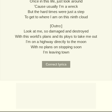
Once in this life, just look around
'Cause usually I'm a wreck
But the hard times were just a step
To get to where I am on this ninth cloud
[Outro:]
Look at me, so damaged and destroyed
With this world's plans and its ploys to take me out
I'm on a highway directly to the moon
With no plans on stopping soon
I'm leaving town