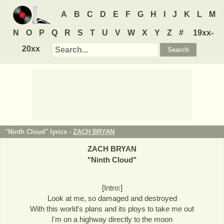
A
B
C
D
E
F
G
H
I
J
K
L
M
N
O
P
Q
R
S
T
U
V
W
X
Y
Z
#
19xx-
20xx
"Ninth Cloud" lyrics -
ZACH BRYAN
ZACH BRYAN
"
Ninth Cloud
"
[Intro:]
Look at me, so damaged and destroyed
With this world's plans and its ploys to take me out
I'm on a highway directly to the moon