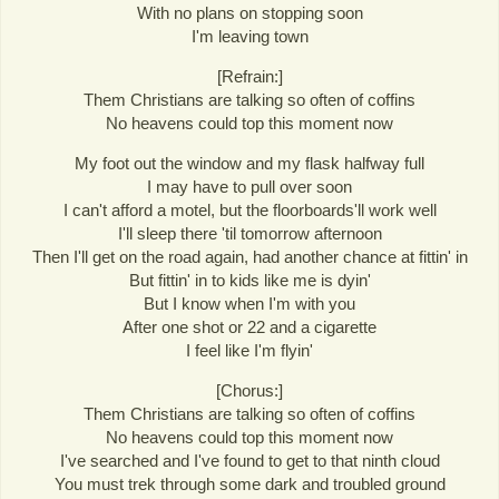
With no plans on stopping soon
I'm leaving town
[Refrain:]
Them Christians are talking so often of coffins
No heavens could top this moment now
My foot out the window and my flask halfway full
I may have to pull over soon
I can't afford a motel, but the floorboards'll work well
I'll sleep there 'til tomorrow afternoon
Then I'll get on the road again, had another chance at fittin' in
But fittin' in to kids like me is dyin'
But I know when I'm with you
After one shot or 22 and a cigarette
I feel like I'm flyin'
[Chorus:]
Them Christians are talking so often of coffins
No heavens could top this moment now
I've searched and I've found to get to that ninth cloud
You must trek through some dark and troubled ground