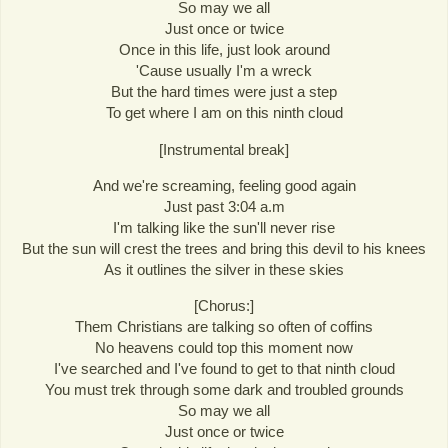
So may we all
Just once or twice
Once in this life, just look around
'Cause usually I'm a wreck
But the hard times were just a step
To get where I am on this ninth cloud
[Instrumental break]
And we're screaming, feeling good again
Just past 3:04 a.m
I'm talking like the sun'll never rise
But the sun will crest the trees and bring this devil to his knees
As it outlines the silver in these skies
[Chorus:]
Them Christians are talking so often of coffins
No heavens could top this moment now
I've searched and I've found to get to that ninth cloud
You must trek through some dark and troubled grounds
So may we all
Just once or twice