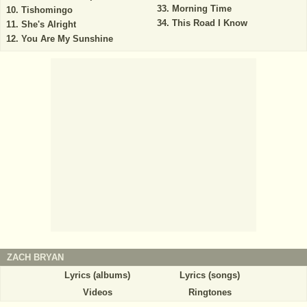
Morning Time
Tishomingo
This Road I Know
She's Alright
You Are My Sunshine
ZACH BRYAN
Lyrics (albums)
Lyrics (songs)
Videos
Ringtones