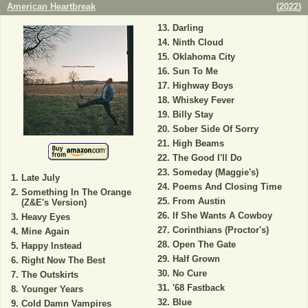
American Heartbreak
(
2022
)
Darling
Ninth Cloud
Oklahoma City
Sun To Me
Highway Boys
Whiskey Fever
Billy Stay
Sober Side Of Sorry
High Beams
The Good I'll Do
Someday (Maggie's)
Late July
Poems And Closing Time
Something In The Orange
From Austin
(Z&E's Version)
If She Wants A Cowboy
Heavy Eyes
Corinthians (Proctor's)
Mine Again
Open The Gate
Happy Instead
Half Grown
Right Now The Best
No Cure
The Outskirts
'68 Fastback
Younger Years
Blue
Cold Damn Vampires