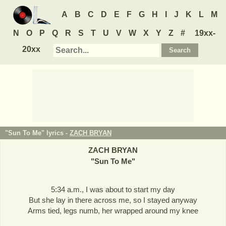
A
B
C
D
E
F
G
H
I
J
K
L
M
N
O
P
Q
R
S
T
U
V
W
X
Y
Z
#
19xx-
20xx
"Sun To Me" lyrics -
ZACH BRYAN
ZACH BRYAN
"
Sun To Me
"
5:34 a.m., I was about to start my day
But she lay in there across me, so I stayed anyway
Arms tied, legs numb, her wrapped around my knee