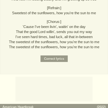
[Refrain:]
Sweetest of the sunflowers, how you're the sun to me
[Chorus:]
'Cause I've been livin', waitin' on the day
That the good Lord willin', sends you out my way
I've seen hard times, bad luck, all that in-between
The sweetest of the sunflowers, how you're the sun to me
The sweetest of the sunflowers, how you're the sun to me
American Heartbreak
(
2022
)