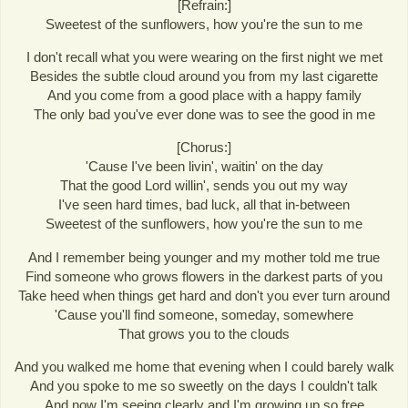
[Refrain:]
Sweetest of the sunflowers, how you're the sun to me
I don't recall what you were wearing on the first night we met
Besides the subtle cloud around you from my last cigarette
And you come from a good place with a happy family
The only bad you've ever done was to see the good in me
[Chorus:]
'Cause I've been livin', waitin' on the day
That the good Lord willin', sends you out my way
I've seen hard times, bad luck, all that in-between
Sweetest of the sunflowers, how you're the sun to me
And I remember being younger and my mother told me true
Find someone who grows flowers in the darkest parts of you
Take heed when things get hard and don't you ever turn around
'Cause you'll find someone, someday, somewhere
That grows you to the clouds
And you walked me home that evening when I could barely walk
And you spoke to me so sweetly on the days I couldn't talk
And now I'm seeing clearly and I'm growing up so free