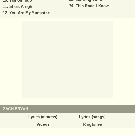
Tishomingo
This Road I Know
She's Alright
You Are My Sunshine
ZACH BRYAN
Lyrics (albums)
Lyrics (songs)
Videos
Ringtones