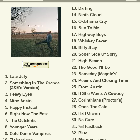
Darling
Ninth Cloud
Oklahoma City
Sun To Me
Highway Boys
Whiskey Fever
Billy Stay
Sober Side Of Sorry
High Beams
The Good I'll Do
Someday (Maggie's)
Late July
Poems And Closing Time
Something In The Orange
From Austin
(Z&E's Version)
If She Wants A Cowboy
Heavy Eyes
Corinthians (Proctor's)
Mine Again
Open The Gate
Happy Instead
Half Grown
Right Now The Best
No Cure
The Outskirts
'68 Fastback
Younger Years
Blue
Cold Damn Vampires
Morning Time