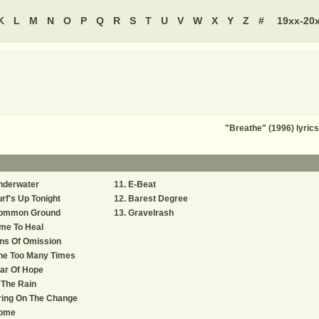
K
L
M
N
O
P
Q
R
S
T
U
V
W
X
Y
Z
#
19xx-20
"Breathe" (1996) lyric
nderwater
E-Beat
rf's Up Tonight
Barest Degree
ommon Ground
Gravelrash
me To Heal
ns Of Omission
ne Too Many Times
ar Of Hope
 The Rain
ring On The Change
ome