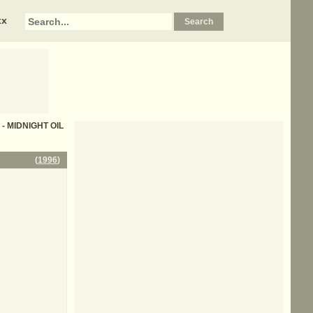
xx
s - MIDNIGHT OIL
(
1996
)