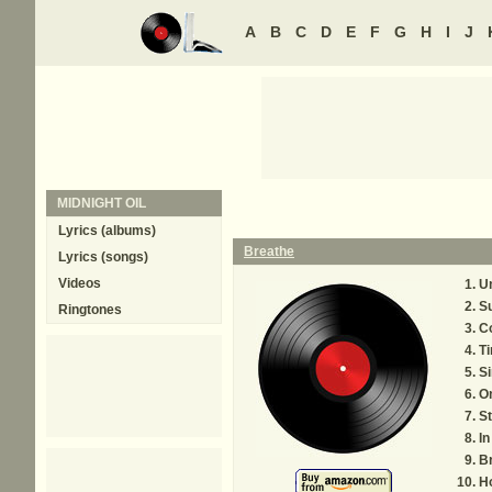
A
B
C
D
E
F
G
H
I
J
MIDNIGHT OIL
Lyrics (albums)
Breathe
Lyrics (songs)
Videos
U
Su
Ringtones
C
Ti
Si
O
St
In
B
H