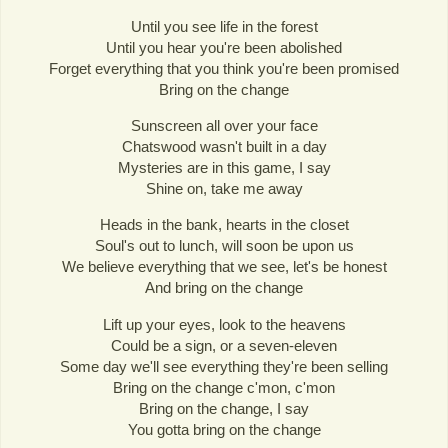
Until you see life in the forest
Until you hear you're been abolished
Forget everything that you think you're been promised
Bring on the change
Sunscreen all over your face
Chatswood wasn't built in a day
Mysteries are in this game, I say
Shine on, take me away
Heads in the bank, hearts in the closet
Soul's out to lunch, will soon be upon us
We believe everything that we see, let's be honest
And bring on the change
Lift up your eyes, look to the heavens
Could be a sign, or a seven-eleven
Some day we'll see everything they're been selling
Bring on the change c'mon, c'mon
Bring on the change, I say
You gotta bring on the change