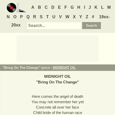
A
B
C
D
E
F
G
H
I
J
K
L
M
N
O
P
Q
R
S
T
U
V
W
X
Y
Z
#
19xx-
20xx
"Bring On The Change" lyrics -
MIDNIGHT OIL
MIDNIGHT OIL
"
Bring On The Change
"
Here comes the angel of death
You may not remember her yet
Concrete all over her face
Child bride of the human race