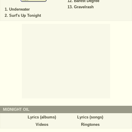
Barest Degree
Gravelrash
Underwater
Surf's Up Tonight
MIDNIGHT OIL
Lyrics (albums)
Lyrics (songs)
Videos
Ringtones