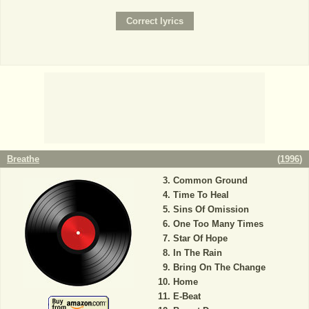
Breathe
(
1996
)
Common Ground
Time To Heal
Sins Of Omission
One Too Many Times
Star Of Hope
In The Rain
Bring On The Change
Home
E-Beat