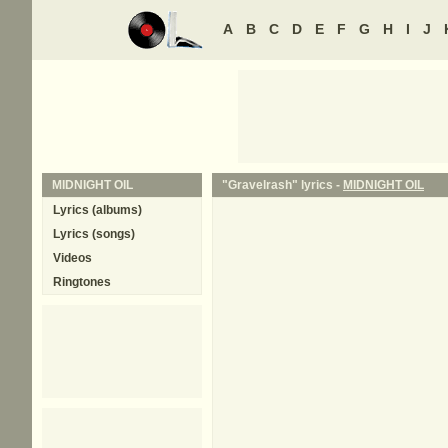
A
B
C
D
E
F
G
H
I
J
MIDNIGHT OIL
"Gravelrash" lyrics -
MIDNIGHT OIL
Lyrics (albums)
Lyrics (songs)
Videos
Ringtones