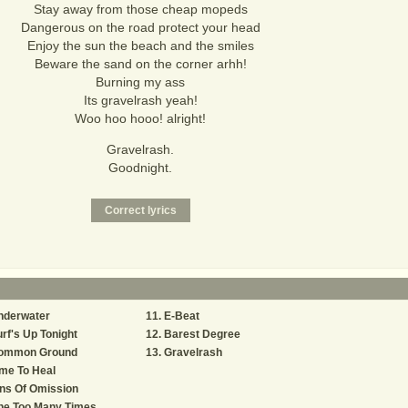
Stay away from those cheap mopeds
Dangerous on the road protect your head
Enjoy the sun the beach and the smiles
Beware the sand on the corner arhh!
Burning my ass
Its gravelrash yeah!
Woo hoo hooo! alright!
Gravelrash.
Goodnight.
nderwater
E-Beat
rf's Up Tonight
Barest Degree
ommon Ground
Gravelrash
me To Heal
ns Of Omission
ne Too Many Times