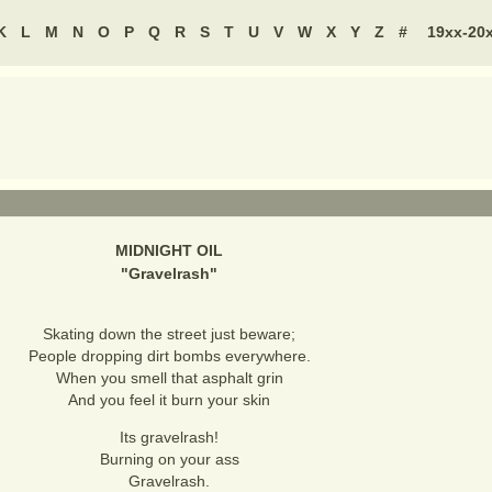
K
L
M
N
O
P
Q
R
S
T
U
V
W
X
Y
Z
#
19xx-20
MIDNIGHT OIL
"
Gravelrash
"
Skating down the street just beware;
People dropping dirt bombs everywhere.
When you smell that asphalt grin
And you feel it burn your skin
Its gravelrash!
Burning on your ass
Gravelrash.