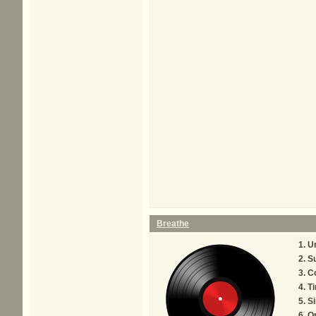
Breathe
U
Su
C
Ti
Si
O