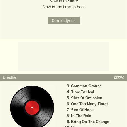
Now is the time
Now is the time to heal
Breathe
(
1996
)
Common Ground
Time To Heal
Sins Of Omission
One Too Many Times
Star Of Hope
In The Rain
Bring On The Change