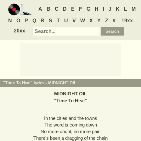
A
B
C
D
E
F
G
H
I
J
K
L
M
N
O
P
Q
R
S
T
U
V
W
X
Y
Z
#
19xx-
20xx
"Time To Heal" lyrics -
MIDNIGHT OIL
MIDNIGHT OIL
"
Time To Heal
"
In the cities and the towns
The word is coming down
No more doubt, no more pain
There's been a dragging of the chain