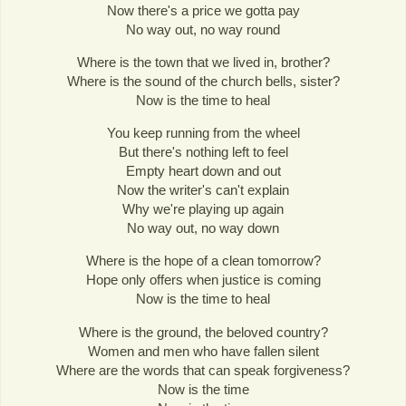
Now there's a price we gotta pay
No way out, no way round
Where is the town that we lived in, brother?
Where is the sound of the church bells, sister?
Now is the time to heal
You keep running from the wheel
But there's nothing left to feel
Empty heart down and out
Now the writer's can't explain
Why we're playing up again
No way out, no way down
Where is the hope of a clean tomorrow?
Hope only offers when justice is coming
Now is the time to heal
Where is the ground, the beloved country?
Women and men who have fallen silent
Where are the words that can speak forgiveness?
Now is the time