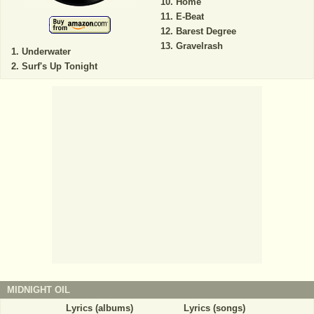
Home
E-Beat
Barest Degree
Gravelrash
Underwater
Surf's Up Tonight
MIDNIGHT OIL
Lyrics (albums)
Lyrics (songs)