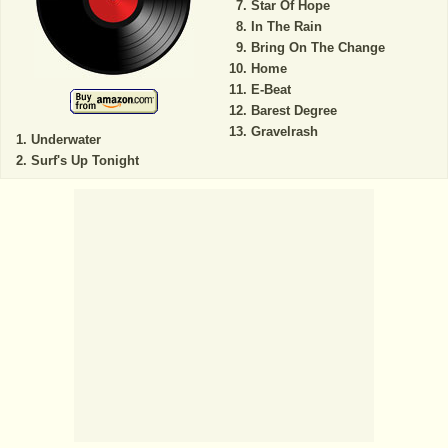
Star Of Hope
In The Rain
Bring On The Change
Home
E-Beat
Barest Degree
Gravelrash
Underwater
Surf's Up Tonight