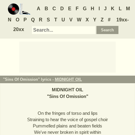
A
B
C
D
E
F
G
H
I
J
K
L
M
N
O
P
Q
R
S
T
U
V
W
X
Y
Z
#
19xx-
20xx
"Sins Of Omission" lyrics -
MIDNIGHT OIL
MIDNIGHT OIL
"
Sins Of Omission
"
On the fringes of torso and lips
Straining to hear the voice of gospel choir
Pummelled plains and beaten fields
We've never broken in spirit within