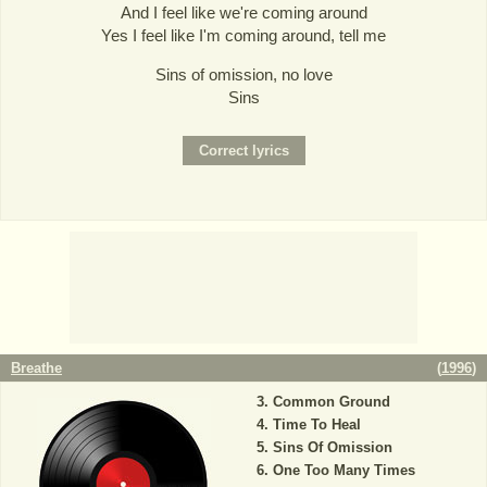
And I feel like we're coming around
Yes I feel like I'm coming around, tell me
Sins of omission, no love
Sins
Breathe
(
1996
)
Common Ground
Time To Heal
Sins Of Omission
One Too Many Times