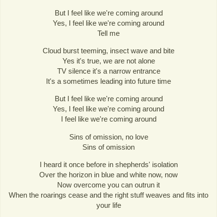
But I feel like we're coming around
Yes, I feel like we're coming around
Tell me
Cloud burst teeming, insect wave and bite
Yes it's true, we are not alone
TV silence it's a narrow entrance
It's a sometimes leading into future time
But I feel like we're coming around
Yes, I feel like we're coming around
I feel like we're coming around
Sins of omission, no love
Sins of omission
I heard it once before in shepherds' isolation
Over the horizon in blue and white now, now
Now overcome you can outrun it
When the roarings cease and the right stuff weaves and fits into
your life