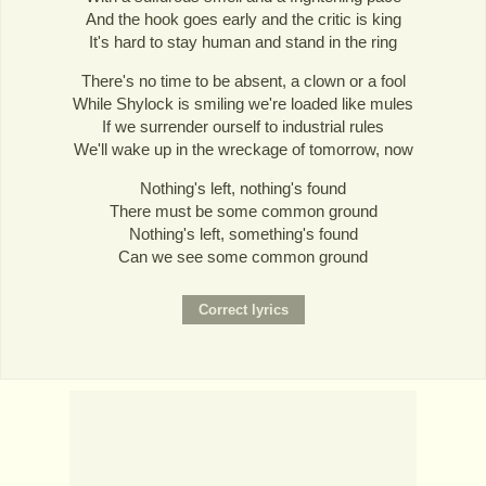
And the hook goes early and the critic is king
It's hard to stay human and stand in the ring
There's no time to be absent, a clown or a fool
While Shylock is smiling we're loaded like mules
If we surrender ourself to industrial rules
We'll wake up in the wreckage of tomorrow, now
Nothing's left, nothing's found
There must be some common ground
Nothing's left, something's found
Can we see some common ground