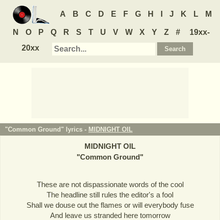
A
B
C
D
E
F
G
H
I
J
K
L
M
N
O
P
Q
R
S
T
U
V
W
X
Y
Z
#
19xx-
20xx
"Common Ground" lyrics -
MIDNIGHT OIL
MIDNIGHT OIL
"
Common Ground
"
These are not dispassionate words of the cool
The headline still rules the editor's a fool
Shall we douse out the flames or will everybody fuse
And leave us stranded here tomorrow