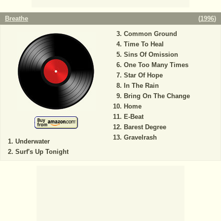
Breathe
(
1996
)
Common Ground
Time To Heal
Sins Of Omission
One Too Many Times
Star Of Hope
In The Rain
Bring On The Change
Home
E-Beat
Barest Degree
Gravelrash
Underwater
Surf's Up Tonight