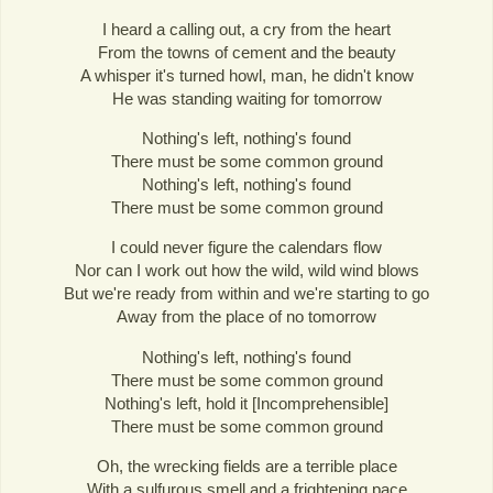
I heard a calling out, a cry from the heart
From the towns of cement and the beauty
A whisper it's turned howl, man, he didn't know
He was standing waiting for tomorrow
Nothing's left, nothing's found
There must be some common ground
Nothing's left, nothing's found
There must be some common ground
I could never figure the calendars flow
Nor can I work out how the wild, wild wind blows
But we're ready from within and we're starting to go
Away from the place of no tomorrow
Nothing's left, nothing's found
There must be some common ground
Nothing's left, hold it [Incomprehensible]
There must be some common ground
Oh, the wrecking fields are a terrible place
With a sulfurous smell and a frightening pace