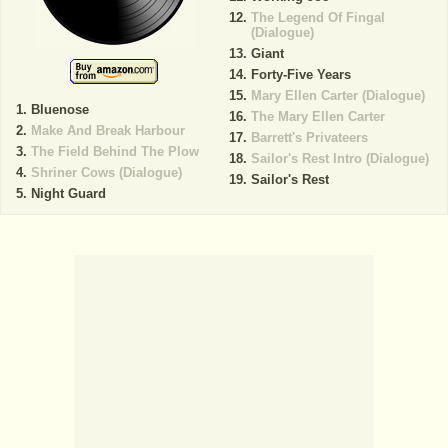
The Legend Of Fingal
(Dialogue)
Giant
Forty-Five Years
Mary Ellen Carter (Dialogue)
Bluenose
The Mary Ellen Carter
Make And Break Harbour
Barrett's Privateers
The Field Behind The Plow
Sailor's Rest Intro (Dialogue)
Shriner Cows (Dialogue)
Sailor's Rest
Night Guard