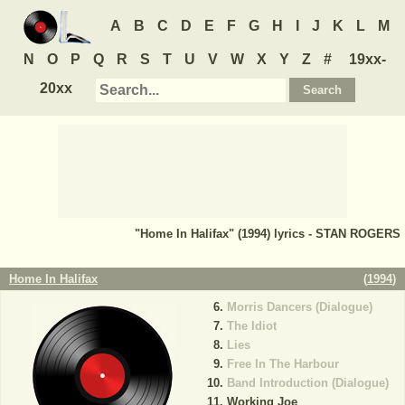
A
B
C
D
E
F
G
H
I
J
K
L
M
N
O
P
Q
R
S
T
U
V
W
X
Y
Z
#
19xx-
20xx
"Home In Halifax" (1994) lyrics - STAN ROGERS
Home In Halifax
(
1994
)
Morris Dancers (Dialogue)
The Idiot
Lies
Free In The Harbour
Band Introduction (Dialogue)
Working Joe